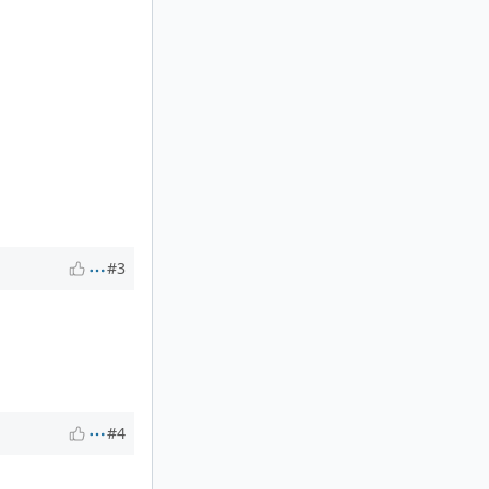
#3
#4