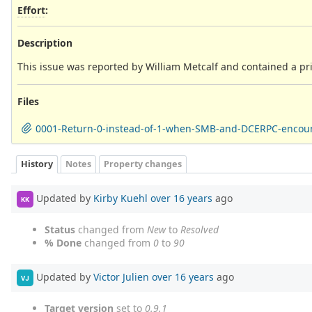
Effort
:
Description
This issue was reported by William Metcalf and contained a pri
Files
0001-Return-0-instead-of-1-when-SMB-and-DCERPC-encoun
History
Notes
Property changes
Updated by
Kirby Kuehl
over 16 years
ago
KK
Status
changed from
New
to
Resolved
% Done
changed from
0
to
90
Updated by
Victor Julien
over 16 years
ago
VJ
Target version
set to
0.9.1