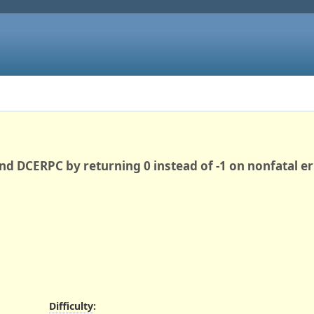
d DCERPC by returning 0 instead of -1 on nonfatal er
Difficulty
: