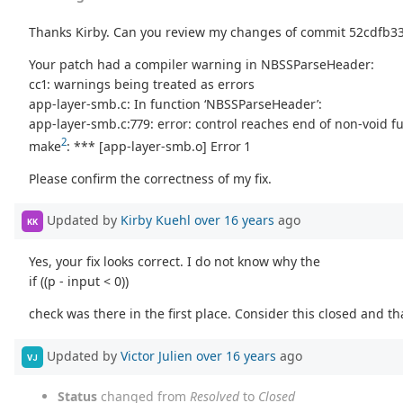
Thanks Kirby. Can you review my changes of commit 52cdfb
Your patch had a compiler warning in NBSSParseHeader:
cc1: warnings being treated as errors
app-layer-smb.c: In function ‘NBSSParseHeader’:
app-layer-smb.c:779: error: control reaches end of non-void f
2
make
: *** [app-layer-smb.o] Error 1
Please confirm the correctness of my fix.
Updated by
Kirby Kuehl
over 16 years
ago
KK
Yes, your fix looks correct. I do not know why the
if ((p - input < 0))
check was there in the first place. Consider this closed and th
Updated by
Victor Julien
over 16 years
ago
VJ
Status
changed from
Resolved
to
Closed