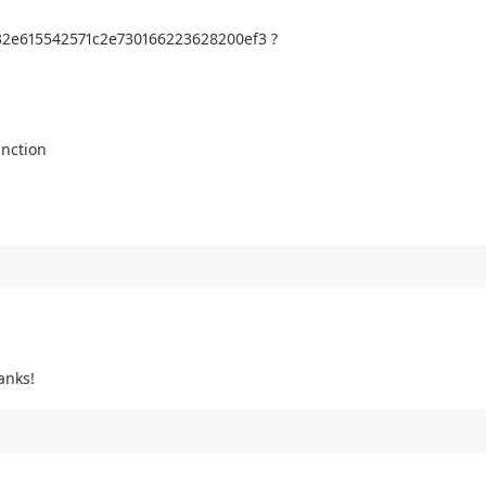
332e615542571c2e730166223628200ef3 ?
unction
anks!