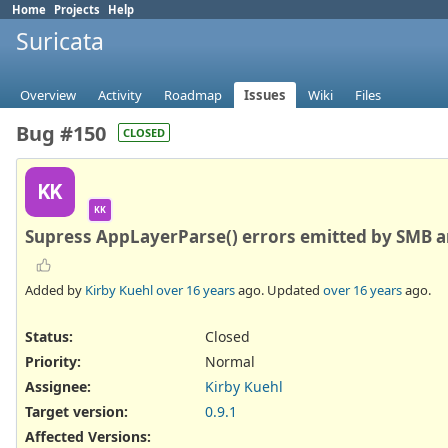
Home
Projects
Help
Suricata
Overview
Activity
Roadmap
Issues
Wiki
Files
Bug #150
CLOSED
KK
KK
Supress AppLayerParse() errors emitted by SMB an
Added by
Kirby Kuehl
over 16 years
ago. Updated
over 16 years
ago.
Status:
Closed
Priority:
Normal
Assignee:
Kirby Kuehl
Target version:
0.9.1
Affected Versions
: