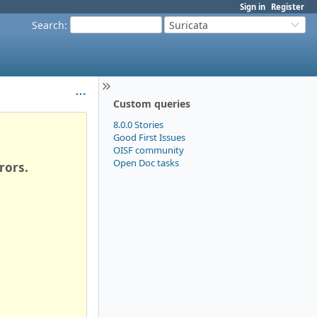
Sign in
Register
Search
:
Suricata
Custom queries
8.0.0 Stories
Good First Issues
OISF community
Open Doc tasks
rors.