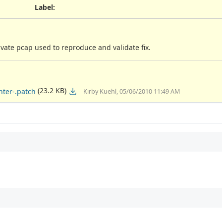
Label
:
vate pcap used to reproduce and validate fix.
(23.2 KB)
ter-.patch
Kirby Kuehl, 05/06/2010 11:49 AM