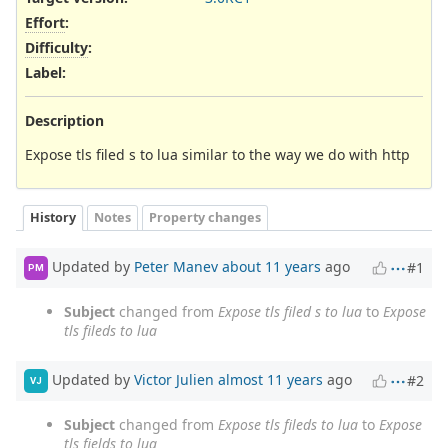
Effort
:
Difficulty
:
Label
:
Description
Expose tls filed s to lua similar to the way we do with http
History
Notes
Property changes
Updated by
Peter Manev
about 11 years
ago
#1
PM
Subject
changed from
Expose tls filed s to lua
to
Expose
tls fileds to lua
Updated by
Victor Julien
almost 11 years
ago
#2
VJ
Subject
changed from
Expose tls fileds to lua
to
Expose
tls fields to lua