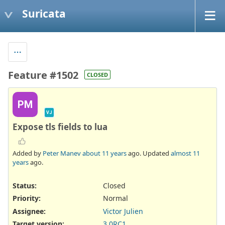
Suricata
Feature #1502
CLOSED
PM
VJ
Expose tls fields to lua
Added by
Peter Manev
about 11 years
ago. Updated
almost 11
years
ago.
Status:
Closed
Priority:
Normal
Assignee:
Victor Julien
Target version:
3.0RC1