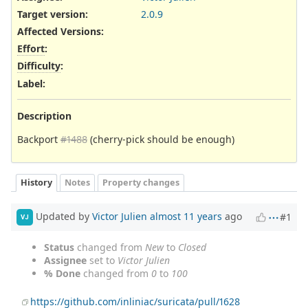
Target version:
2.0.9
Affected Versions
:
Effort
:
Difficulty
:
Label
:
Description
Backport
#1488
(cherry-pick should be enough)
History
Notes
Property changes
Updated by
Victor Julien
almost 11 years
ago
#1
VJ
Status
changed from
New
to
Closed
Assignee
set to
Victor Julien
% Done
changed from
0
to
100
https://github.com/inliniac/suricata/pull/1628