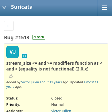
Suricata
Bug #1513
CLOSED
VJ
VJ
stream_size <= and >= modifiers function as <
and > (equality is not functional) (2.0.x)
Added by
Victor Julien
about 11 years
ago. Updated
almost 11
years
ago.
Status:
Closed
Priority:
Normal
Assignee:
Victor Julien