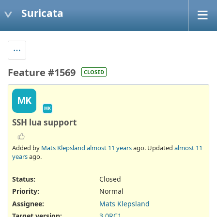
Suricata
Feature #1569
CLOSED
MK
MK
SSH lua support
Added by
Mats Klepsland
almost 11 years
ago. Updated
almost 11
years
ago.
Status:
Closed
Priority:
Normal
Assignee:
Mats Klepsland
Target version:
3.0RC1