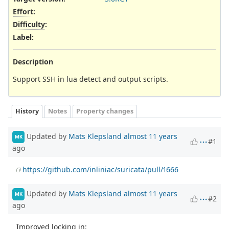
Effort
:
Difficulty
:
Label
:
Description
Support SSH in lua detect and output scripts.
History
Notes
Property changes
Updated by
Mats Klepsland
almost 11 years
MK
#1
ago
https://github.com/inliniac/suricata/pull/1666
Updated by
Mats Klepsland
almost 11 years
MK
#2
ago
Improved locking in: