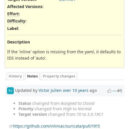
Affected Versions
:
Effort
:
Difficulty
:
Label
:
Description
If the 'inline' option is missing from the yaml, it defaults to
IDS instead of 'auto'.
History
Notes
Property changes
Updated by
Victor Julien
over 10 years
ago
#5
VJ
Status
changed from
Assigned
to
Closed
Priority
changed from
High
to
Normal
Target version
changed from
70
to
3.0.1RC1
https://github.com/inliniac/suricata/pull/1915