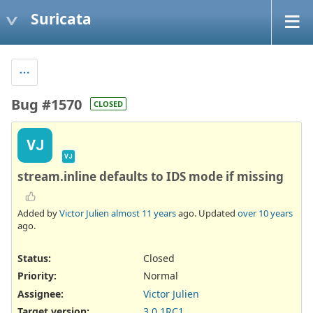
Suricata
Bug #1570
CLOSED
VJ
VJ
stream.inline defaults to IDS mode if missing
Added by
Victor Julien
almost 11 years
ago. Updated
over 10 years
ago.
Status:
Closed
Priority:
Normal
Assignee:
Victor Julien
Target version:
3.0.1RC1