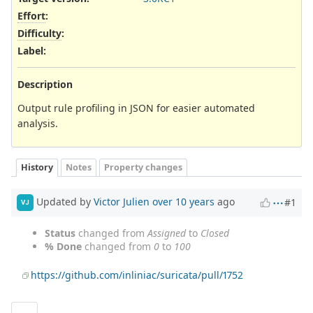
Effort
:
Difficulty
:
Label
:
Description
Output rule profiling in JSON for easier automated
analysis.
History
Notes
Property changes
Updated by
Victor Julien
over 10 years
ago
#1
VJ
Status
changed from
Assigned
to
Closed
% Done
changed from
0
to
100
https://github.com/inliniac/suricata/pull/1752