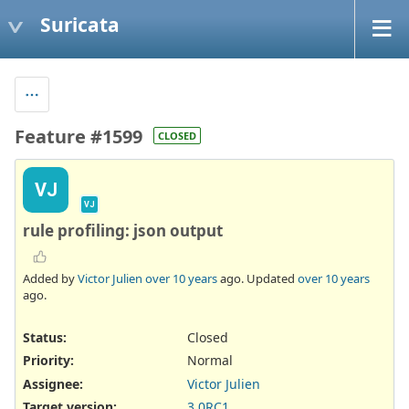
Suricata
Feature #1599
CLOSED
VJ
VJ
rule profiling: json output
Added by
Victor Julien
over 10 years
ago. Updated
over 10 years
ago.
Status:
Closed
Priority:
Normal
Assignee:
Victor Julien
Target version:
3.0RC1