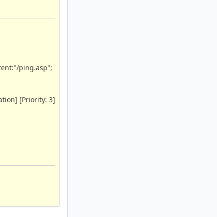
ent:"/ping.asp";
ion] [Priority: 3]