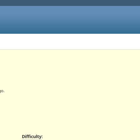
o.
Difficulty
: