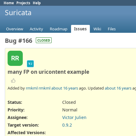
Home
Projects
Help
Suricata
Overview
Activity
Roadmap
Issues
Wiki
Files
Bug #166
CLOSED
RR
VJ
many FP on uricontent example
Added by
rmkml rmkml
about 16 years
ago. Updated
about 16 years
ag
Status:
Closed
Priority:
Normal
Assignee:
Victor Julien
Target version:
0.9.2
Affected Versions
: