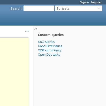
Sign in
Register
Search
:
Suricata
Custom queries
8.0.0 Stories
Good First Issues
OISF community
Open Doc tasks