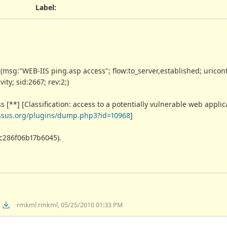
Label
:
g:"WEB-IIS ping.asp access"; flow:to_server,established; uricont
ty; sid:2667; rev:2;)
[**] [Classification: access to a potentially vulnerable web applicat
essus.org/plugins/dump.php3?id=10968
]
cc286f06b17b6045).
rmkml rmkml, 05/25/2010 01:33 PM