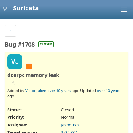
Suricata
Bug #1708
CLOSED
VJ
JI
dcerpc memory leak
Added by
Victor Julien
over 10 years
ago. Updated
over 10 years
ago.
Status:
Closed
Priority:
Normal
Assignee:
Jason Ish
Target version:
3.0.1RC1