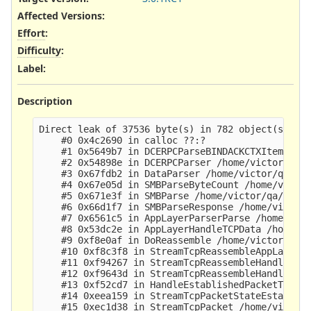
Affected Versions
:
Effort
:
Difficulty
:
Label
:
Description
Direct leak of 37536 byte(s) in 782 object(s) all
    #0 0x4c2690 in calloc ??:?

    #1 0x5649b7 in DCERPCParseBINDACKCTXItem /hom
    #2 0x54898e in DCERPCParser /home/victor/qa/b
    #3 0x67fdb2 in DataParser /home/victor/qa/bui
    #4 0x67e05d in SMBParseByteCount /home/victor
    #5 0x671e3f in SMBParse /home/victor/qa/build
    #6 0x66d1f7 in SMBParseResponse /home/victor/
    #7 0x6561c5 in AppLayerParserParse /home/vict
    #8 0x53dc2e in AppLayerHandleTCPData /home/vi
    #9 0xf8e0af in DoReassemble /home/victor/qa/b
    #10 0xf8c3f8 in StreamTcpReassembleAppLayer /
    #11 0xf94267 in StreamTcpReassembleHandleSegm
    #12 0xf9643d in StreamTcpReassembleHandleSegm
    #13 0xf52cd7 in HandleEstablishedPacketToServ
    #14 0xeea159 in StreamTcpPacketStateEstablish
    #15 0xec1d38 in StreamTcpPacket /home/victor/