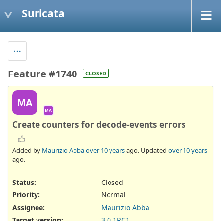
Suricata
Feature #1740
CLOSED
MA
MA
Create counters for decode-events errors
Added by
Maurizio Abba
over 10 years
ago. Updated
over 10 years
ago.
Status:
Closed
Priority:
Normal
Assignee:
Maurizio Abba
Target version:
3.0.1RC1