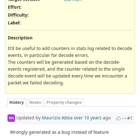
Effort
:
Difficulty
:
Label
:
Description
It'd be useful to add counters in stats.log related to decode
events, in particular for decode errors.
The counters will be generated based on the decode-
events registered, and the counter related to the single
decode-event will be updated every time we encounter a
packet we failed decoding.
History
Notes
Property changes
Updated by
Maurizio Abba
over 10 years
ago
#1
MA
Wrongly generated as a bug instead of feature