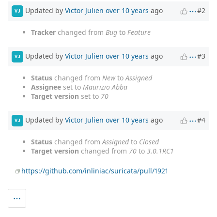
Updated by
Victor Julien
over 10 years
ago
#2
VJ
Tracker
changed from
Bug
to
Feature
Updated by
Victor Julien
over 10 years
ago
#3
VJ
Status
changed from
New
to
Assigned
Assignee
set to
Maurizio Abba
Target version
set to
70
Updated by
Victor Julien
over 10 years
ago
#4
VJ
Status
changed from
Assigned
to
Closed
Target version
changed from
70
to
3.0.1RC1
https://github.com/inliniac/suricata/pull/1921