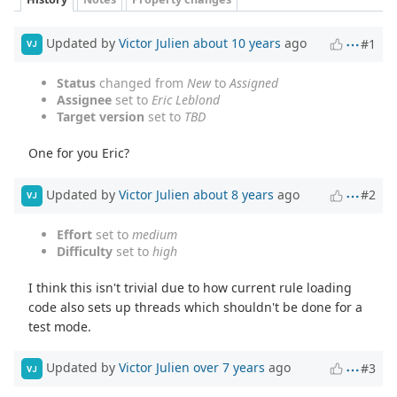
Updated by
Victor Julien
about 10 years
ago
#1
VJ
Status
changed from
New
to
Assigned
Assignee
set to
Eric Leblond
Target version
set to
TBD
One for you Eric?
Updated by
Victor Julien
about 8 years
ago
#2
VJ
Effort
set to
medium
Difficulty
set to
high
I think this isn't trivial due to how current rule loading
code also sets up threads which shouldn't be done for a
test mode.
Updated by
Victor Julien
over 7 years
ago
#3
VJ