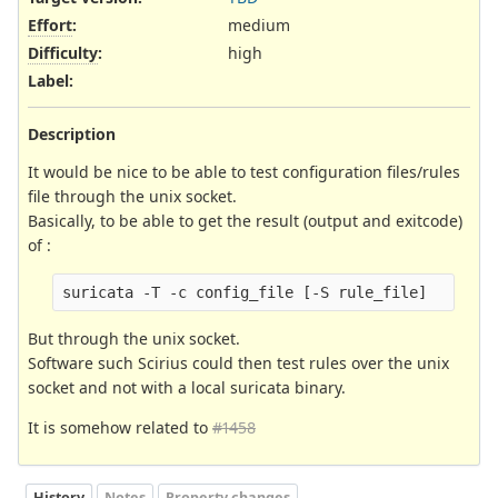
Effort
:
medium
Difficulty
:
high
Label
:
Description
It would be nice to be able to test configuration files/rules
file through the unix socket.
Basically, to be able to get the result (output and exitcode)
of :
But through the unix socket.
Software such Scirius could then test rules over the unix
socket and not with a local suricata binary.
It is somehow related to
#1458
History
Notes
Property changes