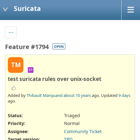
Suricata
Feature #1794
OPEN
TM
CT
test suricata rules over unix-socket
Added by
Thibault Marquand
about 10 years
ago. Updated
9 days
ago.
Status:
Triaged
Priority:
Normal
Assignee:
Community Ticket
Target version:
TBD