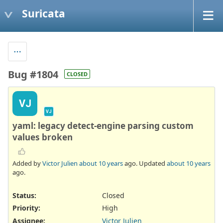
Suricata
Bug #1804
CLOSED
VJ
VJ
yaml: legacy detect-engine parsing custom
values broken
Added by
Victor Julien
about 10 years
ago. Updated
about 10 years
ago.
Status:
Closed
Priority:
High
Assignee:
Victor Julien