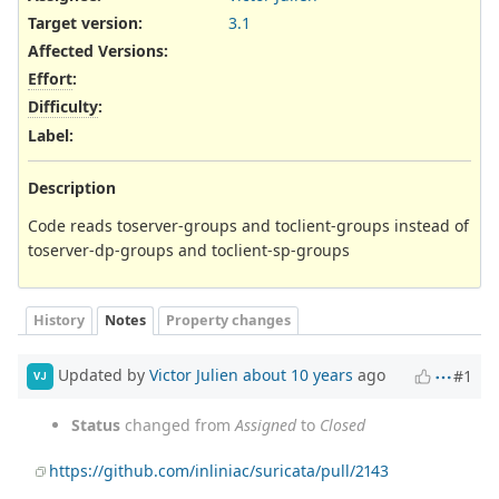
Target version:
3.1
Affected Versions
:
Effort
:
Difficulty
:
Label
:
Description
Code reads toserver-groups and toclient-groups instead of
toserver-dp-groups and toclient-sp-groups
History
Notes
Property changes
Updated by
Victor Julien
about 10 years
ago
#1
VJ
Status
changed from
Assigned
to
Closed
https://github.com/inliniac/suricata/pull/2143