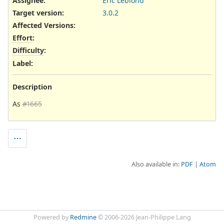
Assignee:
Eric Leblond
Target version:
3.0.2
Affected Versions
:
Effort
:
Difficulty
:
Label
:
Description
As
#1665
Also available in:
PDF
Atom
Powered by
Redmine
© 2006-2026 Jean-Philippe Lang