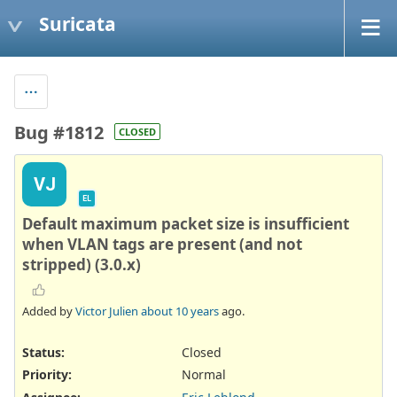
Suricata
Bug #1812
CLOSED
VJ
EL
Default maximum packet size is insufficient
when VLAN tags are present (and not
stripped) (3.0.x)
Added by
Victor Julien
about 10 years
ago.
Status:
Closed
Priority:
Normal