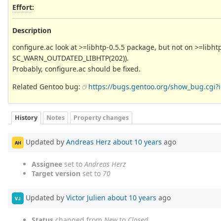
Effort
:
Description
configure.ac look at >=libhtp-0.5.5 package, but not on >=libht
SC_WARN_OUTDATED_LIBHTP(202)).
Probably, configure.ac should be fixed.
Related Gentoo bug:
https://bugs.gentoo.org/show_bug.cgi?
History
Notes
Property changes
Updated by
Andreas Herz
about 10 years
ago
AH
Assignee
set to
Andreas Herz
Target version
set to
70
Updated by
Victor Julien
about 10 years
ago
VJ
Status
changed from
New
to
Closed