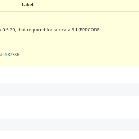
Label
:
p-0.5.20, that required for suricata 3.1 (ERRCODE:
id=587786