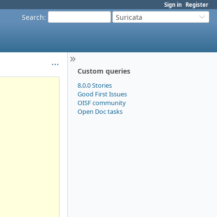
Sign in
Register
Search
:
Suricata
Custom queries
8.0.0 Stories
Good First Issues
OISF community
Open Doc tasks