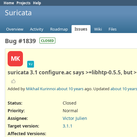
Home
Projects
Help
Suricata
Overview
Activity
Roadmap
Issues
Wiki
Files
Bug #1839
CLOSED
MK
VJ
suricata 3.1 configure.ac says >=libhtp-0.5.5, but 
Added by
Mikhail Kurinnoi
about 10 years
ago. Updated
about 10 year
Status:
Closed
Priority:
Normal
Assignee:
Victor Julien
Target version:
3.1.1
Affected Versions
: