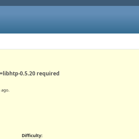
>=libhtp-0.5.20 required
s
ago.
Difficulty
: