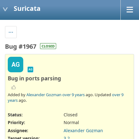
Suricata
Bug #1967
CLOSED
AG
AG
Bug in ports parsing
Added by
Alexander Gozman
over 9 years
ago. Updated
over 9
years
ago.
Status:
Closed
Priority:
Normal
Assignee:
Alexander Gozman
Target version:
3.2