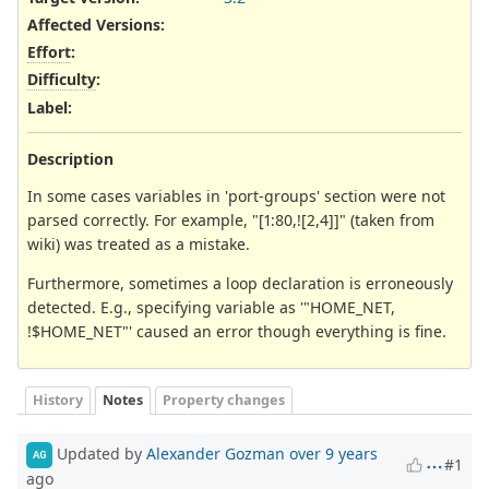
Affected Versions
:
Effort
:
Difficulty
:
Label
:
Description
In some cases variables in 'port-groups' section were not
parsed correctly. For example, "[1:80,![2,4]]" (taken from
wiki) was treated as a mistake.
Furthermore, sometimes a loop declaration is erroneously
detected. E.g., specifying variable as '"HOME_NET,
!$HOME_NET"' caused an error though everything is fine.
History
Notes
Property changes
Updated by
Alexander Gozman
over 9 years
AG
#1
ago