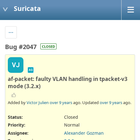
Suricata
Bug #2047
CLOSED
VJ
AG
af-packet: faulty VLAN handling in tpacket-v3
mode (3.2.x)
Added by
Victor Julien
over 9 years
ago. Updated
over 9 years
ago.
Status:
Closed
Priority:
Normal
Assignee:
Alexander Gozman