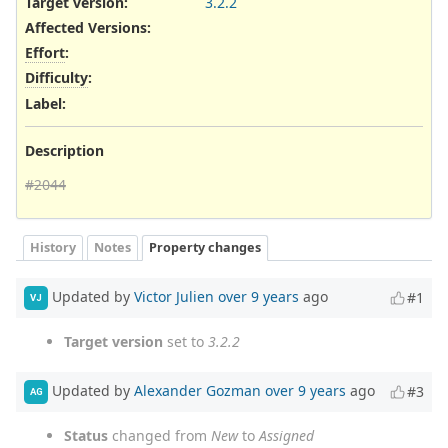
Target version:
3.2.2
Affected Versions
:
Effort
:
Difficulty
:
Label
:
Description
#2044
History
Notes
Property changes
Updated by
Victor Julien
over 9 years
ago
#1
VJ
Target version
set to
3.2.2
Updated by
Alexander Gozman
over 9 years
ago
#3
AG
Status
changed from
New
to
Assigned