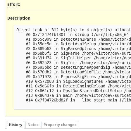
Effort
:
Description
Direct leak of 312 byte(s) in 4 object(s) allocat
    #0 0x7f3474fbf30f in strdup (/usr/lib/x86_64-
    #1 0x55c999 in DetectAsn1Parse /home/victor/d
    #2 0x55dc5d in DetectAsn1Setup /home/victor/d
    #3 0x689b63 in SigParseOptions /home/victor/d
    #4 0x68b5f3 in SigParse /home/victor/dev/suri
    #5 0x691d74 in SigInitHelper /home/victor/dev
    #6 0x692523 in SigInit /home/victor/dev/suric
    #7 0x693bbd in DetectEngineAppendSig /home/vi
    #8 0x570db2 in DetectLoadSigFile /home/victor
    #9 0x571978 in ProcessSigFiles /home/victor/d
    #10 0x572088 in SigLoadSignatures /home/victo
    #11 0x5d66fb in DetectEngineReload /home/vict
    #12 0x861c12 in PostRunStartedDetectSetup /ho
    #13 0x86437a in main /home/victor/dev/suricat
    #14 0x7f34726bd82f in __libc_start_main (/lib
History
Notes
Property changes