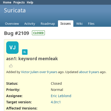
Home
Projects
Help
Suricata
Overview
Activity
Roadmap
Issues
Wiki
Files
Bug #2109
CLOSED
VJ
EL
asn1: keyword memleak
Added by
Victor Julien
over 9 years
ago. Updated
about 9 years
ago.
Status:
Closed
Priority:
Normal
Assignee:
Eric Leblond
Target version:
4.0rc1
Affected Versions
: