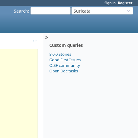
Sign in
Register
Search
:
Suricata
Custom queries
8.0.0 Stories
Good First Issues
OISF community
Open Doc tasks