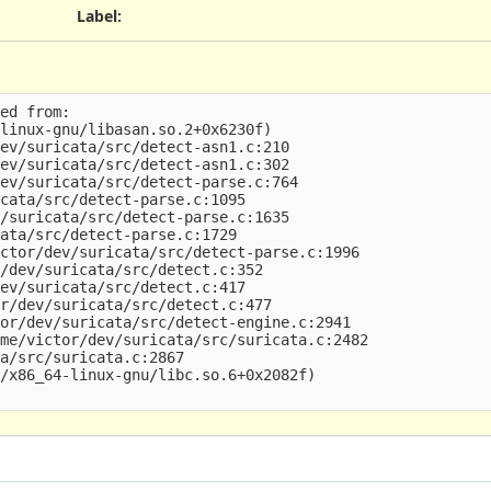
Label
:
ed from:

linux-gnu/libasan.so.2+0x6230f)

ev/suricata/src/detect-asn1.c:210

ev/suricata/src/detect-asn1.c:302

ev/suricata/src/detect-parse.c:764

cata/src/detect-parse.c:1095

/suricata/src/detect-parse.c:1635

ata/src/detect-parse.c:1729

ctor/dev/suricata/src/detect-parse.c:1996

/dev/suricata/src/detect.c:352

ev/suricata/src/detect.c:417

r/dev/suricata/src/detect.c:477

or/dev/suricata/src/detect-engine.c:2941

me/victor/dev/suricata/src/suricata.c:2482

a/src/suricata.c:2867

/x86_64-linux-gnu/libc.so.6+0x2082f)
