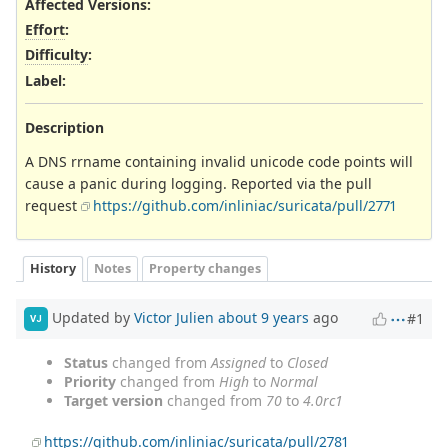
Affected Versions
:
Effort
:
Difficulty
:
Label
:
Description
A DNS rrname containing invalid unicode code points will
cause a panic during logging. Reported via the pull
request
https://github.com/inliniac/suricata/pull/2771
History
Notes
Property changes
Updated by
Victor Julien
about 9 years
ago
#1
VJ
Status
changed from
Assigned
to
Closed
Priority
changed from
High
to
Normal
Target version
changed from
70
to
4.0rc1
https://github.com/inliniac/suricata/pull/2781