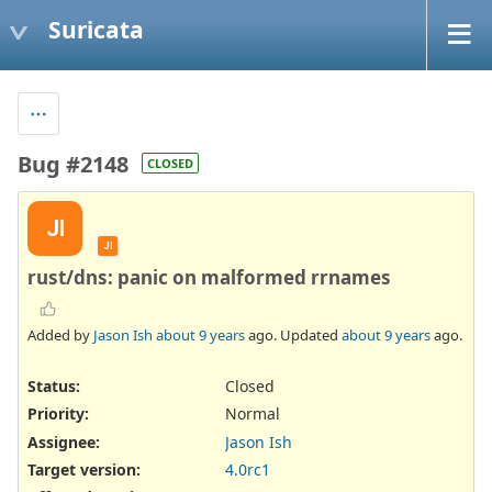
Suricata
Bug #2148
CLOSED
JI
JI
rust/dns: panic on malformed rrnames
Added by
Jason Ish
about 9 years
ago. Updated
about 9 years
ago.
Status:
Closed
Priority:
Normal
Assignee:
Jason Ish
Target version:
4.0rc1