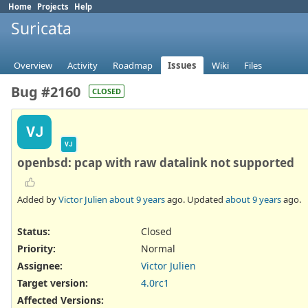
Home
Projects
Help
Suricata
Overview
Activity
Roadmap
Issues
Wiki
Files
Bug #2160
CLOSED
VJ
VJ
openbsd: pcap with raw datalink not supported
Added by
Victor Julien
about 9 years
ago. Updated
about 9 years
ago.
Status:
Closed
Priority:
Normal
Assignee:
Victor Julien
Target version:
4.0rc1
Affected Versions
: