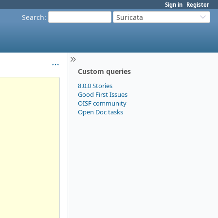
Sign in
Register
Search
:
Suricata
Custom queries
8.0.0 Stories
Good First Issues
OISF community
Open Doc tasks