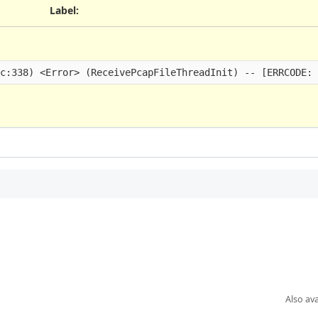
Label
:
Also ava