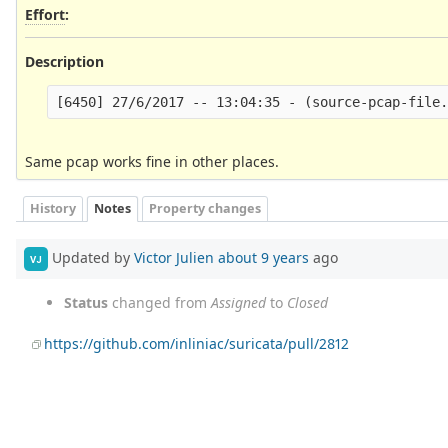
Effort
:
Description
Same pcap works fine in other places.
History
Notes
Property changes
Updated by
Victor Julien
about 9 years
ago
VJ
Status
changed from
Assigned
to
Closed
https://github.com/inliniac/suricata/pull/2812