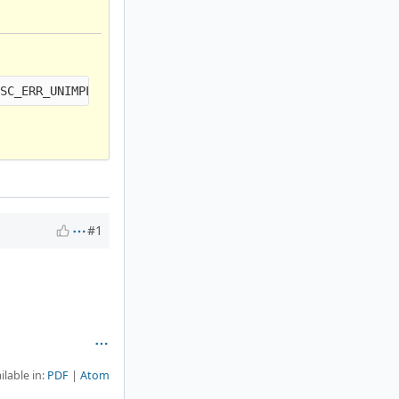
#1
ilable in:
PDF
Atom