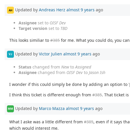
Updated by
Andreas Herz
almost 9 years
ago
AH
Assignee
set to
OISF Dev
Target version
set to
TBD
This looks similiar to
#385
for me. What you could do, you ca
Updated by
Victor Julien
almost 9 years
ago
VJ
Status
changed from
New
to
Assigned
Assignee
changed from
OISF Dev
to
Jason Ish
I wonder if this could simply be done by adding an option to 
I think this ticket is different enough from
#385
. That ticket 
Updated by
Marco Mazza
almost 9 years
ago
MM
What I aske was a little different from
#385
, even if it says t
which would interest me.