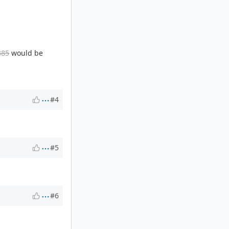
385
would be
#4
#5
#6