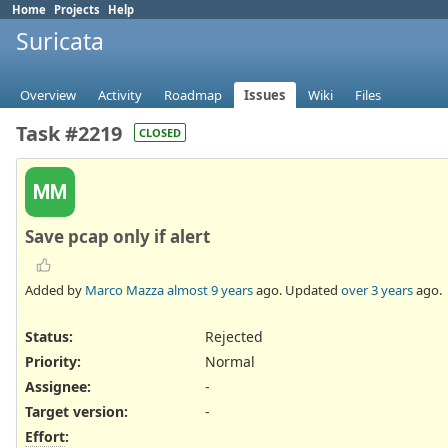
Home
Projects
Help
Suricata
Overview
Activity
Roadmap
Issues
Wiki
Files
Task #2219
CLOSED
MM
Save pcap only if alert
Added by
Marco Mazza
almost 9 years
ago. Updated
over 3 years
ago.
Status:
Rejected
Priority:
Normal
Assignee:
-
Target version:
-
Effort
: