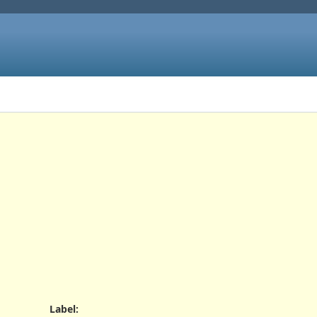
Label
: