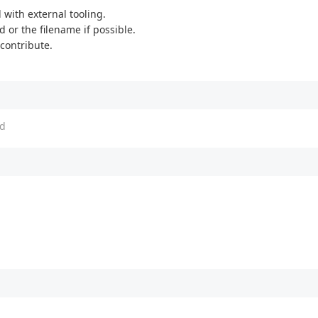
with external tooling.
d or the filename if possible.
 contribute.
d