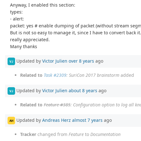
Anyway, I enabled this section:
types:
- alert:
packet: yes # enable dumping of packet (without stream seg
But is not so easy to manage it, since I have to convert back i
really appreciated.
Many thanks
Updated by
Victor Julien
over 8 years
ago
VJ
Related to
Task #2309
: SuriCon 2017 brainstorm
added
Updated by
Victor Julien
about 8 years
ago
VJ
Related to
Feature #385
: Configuration option to log all k
Updated by
Andreas Herz
almost 7 years
ago
AH
Tracker
changed from
Feature
to
Documentation