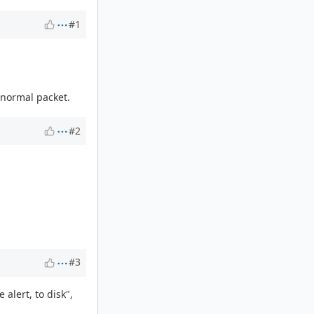
#1
 normal packet.
#2
#3
 alert, to disk",