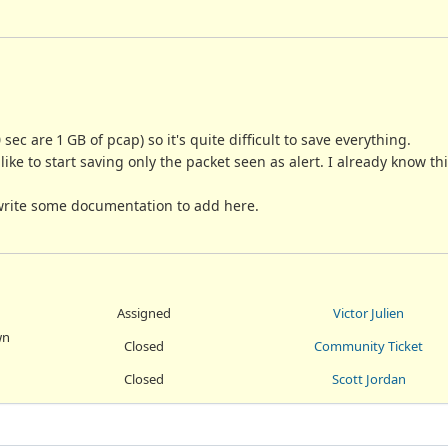
sec are 1 GB of pcap) so it's quite difficult to save everything.
ike to start saving only the packet seen as alert. I already know th
d write some documentation to add here.
Assigned
Victor Julien
wn
Closed
Community Ticket
Closed
Scott Jordan