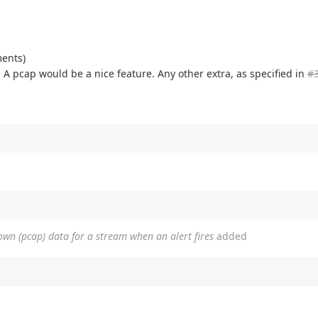
ments)
t. A pcap would be a nice feature. Any other extra, as specified in
#
nown (pcap) data for a stream when an alert fires
added