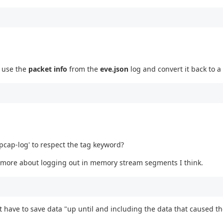
n use the
packet info
from the
eve.json
log and convert it back to a
'pcap-log' to respect the tag keyword?
is more about logging out in memory stream segments I think.
hat have to save data "up until and including the data that caused the