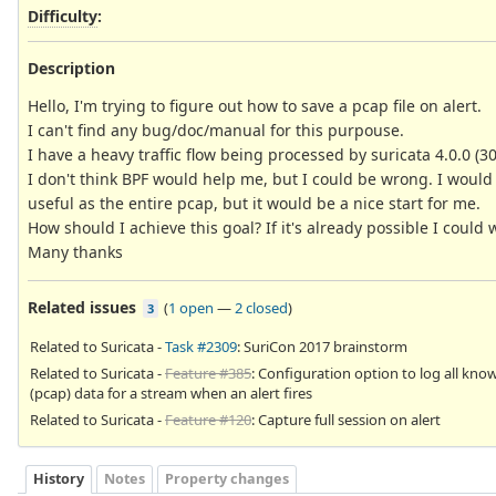
Difficulty
:
Description
Hello, I'm trying to figure out how to save a pcap file on alert.
I can't find any bug/doc/manual for this purpouse.
I have a heavy traffic flow being processed by suricata 4.0.0 (30 
I don't think BPF would help me, but I could be wrong. I would l
useful as the entire pcap, but it would be a nice start for me.
How should I achieve this goal? If it's already possible I coul
Many thanks
Related issues
(
1 open
—
2 closed
)
3
Related to Suricata -
Task #2309
: SuriCon 2017 brainstorm
Related to Suricata -
Feature #385
: Configuration option to log all kno
(pcap) data for a stream when an alert fires
Related to Suricata -
Feature #120
: Capture full session on alert
History
Notes
Property changes