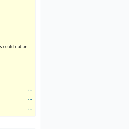
is could not be