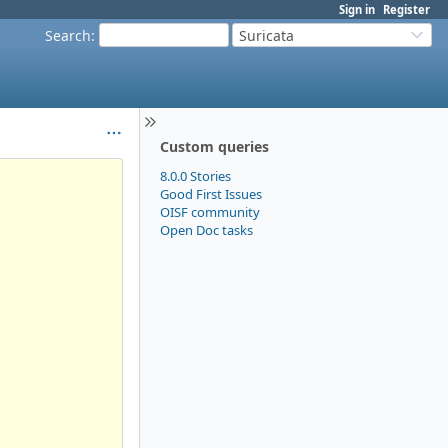
Sign in
Register
Search
:
Suricata
Custom queries
8.0.0 Stories
Good First Issues
OISF community
Open Doc tasks