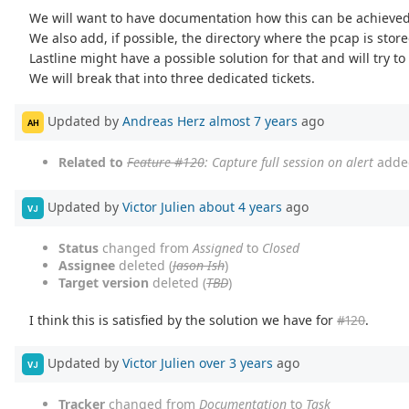
We will want to have documentation how this can be achieved 
We also add, if possible, the directory where the pcap is store
Lastline might have a possible solution for that and will try to
We will break that into three dedicated tickets.
Updated by
Andreas Herz
almost 7 years
ago
AH
Related to
Feature #120
: Capture full session on alert
adde
Updated by
Victor Julien
about 4 years
ago
VJ
Status
changed from
Assigned
to
Closed
Assignee
deleted (
Jason Ish
)
Target version
deleted (
TBD
)
I think this is satisfied by the solution we have for
#120
.
Updated by
Victor Julien
over 3 years
ago
VJ
Tracker
changed from
Documentation
to
Task