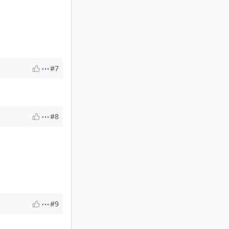
#7
#8
#9