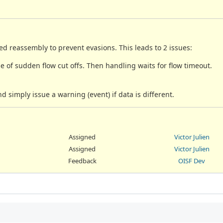
ed reassembly to prevent evasions. This leads to 2 issues:
se of sudden flow cut offs. Then handling waits for flow timeout.
nd simply issue a warning (event) if data is different.
Assigned
Victor Julien
Assigned
Victor Julien
Feedback
OISF Dev