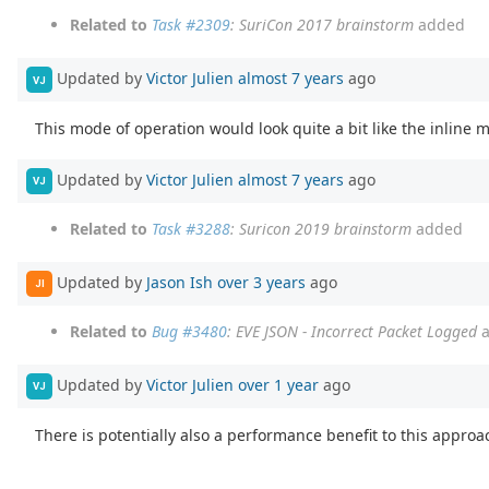
Related to
Task #2309
: SuriCon 2017 brainstorm
added
Updated by
Victor Julien
almost 7 years
ago
VJ
This mode of operation would look quite a bit like the inline m
Updated by
Victor Julien
almost 7 years
ago
VJ
Related to
Task #3288
: Suricon 2019 brainstorm
added
Updated by
Jason Ish
over 3 years
ago
JI
Related to
Bug #3480
: EVE JSON - Incorrect Packet Logged
a
Updated by
Victor Julien
over 1 year
ago
VJ
There is potentially also a performance benefit to this approa