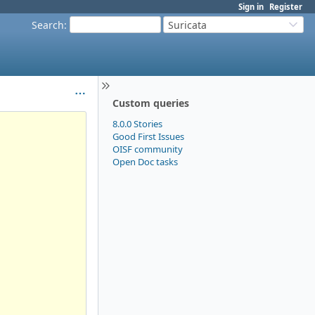
Sign in
Register
Search
:
Suricata
Custom queries
8.0.0 Stories
Good First Issues
OISF community
Open Doc tasks