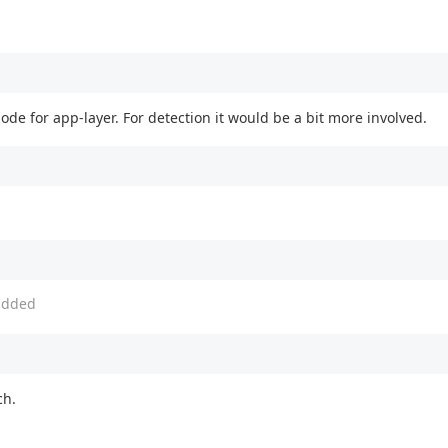
ode for app-layer. For detection it would be a bit more involved.
dded
ch.