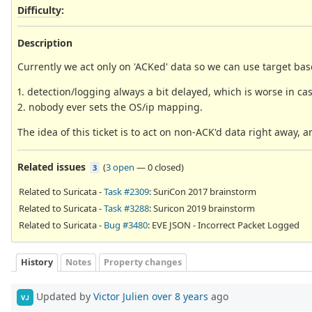
Difficulty
:
Description
Currently we act only on 'ACKed' data so we can use target bas
1. detection/logging always a bit delayed, which is worse in ca
2. nobody ever sets the OS/ip mapping.
The idea of this ticket is to act on non-ACK'd data right away, a
Related issues
(
3 open
—
0 closed
)
3
Related to Suricata -
Task #2309
: SuriCon 2017 brainstorm
Related to Suricata -
Task #3288
: Suricon 2019 brainstorm
Related to Suricata -
Bug #3480
: EVE JSON - Incorrect Packet Logged
History
Notes
Property changes
Updated by
Victor Julien
over 8 years
ago
VJ