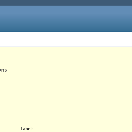
ons
Label
: