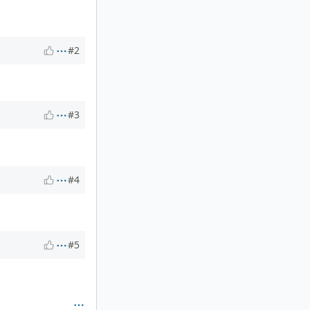
#2
#3
#4
#5