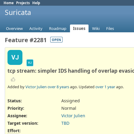
Home
Projects
Help
Suricata
Overview
Activity
Roadmap
Issues
Wiki
Files
Feature #2281
OPEN
VJ
VJ
tcp stream: simpler IDS handling of overlap evasi
Added by
Victor Julien
over 8 years
ago. Updated
over 1 year
ago.
Status:
Assigned
Priority:
Normal
Assignee:
Victor Julien
Target version:
TBD
Effort
: