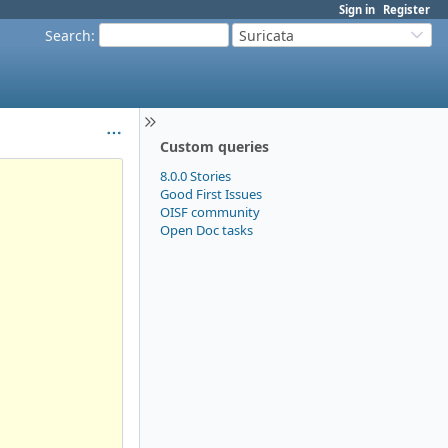
Sign in
Register
Search
:
Suricata
Custom queries
8.0.0 Stories
Good First Issues
OISF community
Open Doc tasks