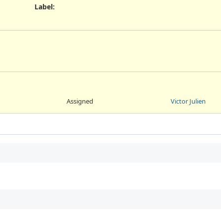
Label
:
Assigned
Victor Julien