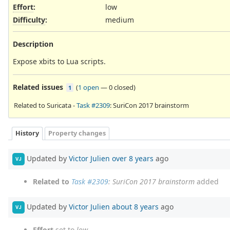
Effort
:
low
Difficulty
:
medium
Description
Expose xbits to Lua scripts.
Related issues
(
1 open
—
0 closed
)
1
Related to Suricata -
Task #2309
: SuriCon 2017 brainstorm
History
Property changes
Updated by
Victor Julien
over 8 years
ago
VJ
Related to
Task #2309
: SuriCon 2017 brainstorm
added
Updated by
Victor Julien
about 8 years
ago
VJ
Effort
set to
low