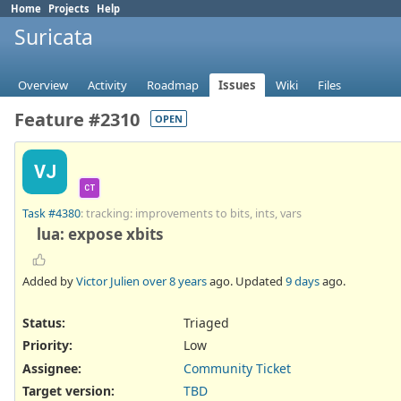
Home
Projects
Help
Suricata
Overview
Activity
Roadmap
Issues
Wiki
Files
Feature #2310
OPEN
VJ
CT
Task #4380
: tracking: improvements to bits, ints, vars
lua: expose xbits
Added by
Victor Julien
over 8 years
ago. Updated
9 days
ago.
Status:
Triaged
Priority:
Low
Assignee:
Community Ticket
Target version:
TBD