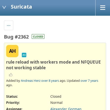
Suricata
Bug #2362
CLOSED
AH
AG
rule reload with workers mode and NFQUEUE
not working stable
Added by
Andreas Herz
over 8 years
ago. Updated
over 7 years
ago.
Status:
Closed
Priority:
Normal
Assignee:
Alexander Gozman