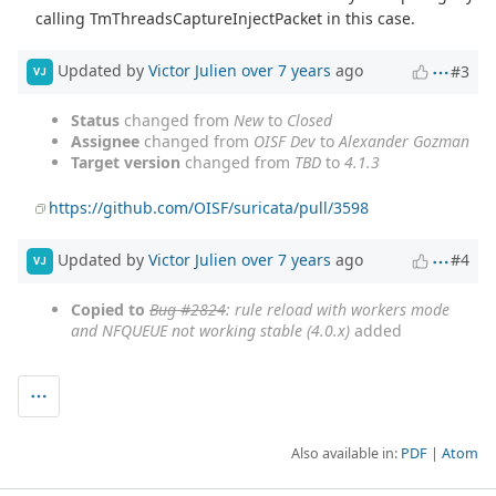
calling TmThreadsCaptureInjectPacket in this case.
Updated by
Victor Julien
over 7 years
ago
#3
VJ
Status
changed from
New
to
Closed
Assignee
changed from
OISF Dev
to
Alexander Gozman
Target version
changed from
TBD
to
4.1.3
https://github.com/OISF/suricata/pull/3598
Updated by
Victor Julien
over 7 years
ago
#4
VJ
Copied to
Bug #2824
: rule reload with workers mode
and NFQUEUE not working stable (4.0.x)
added
Also available in:
PDF
Atom