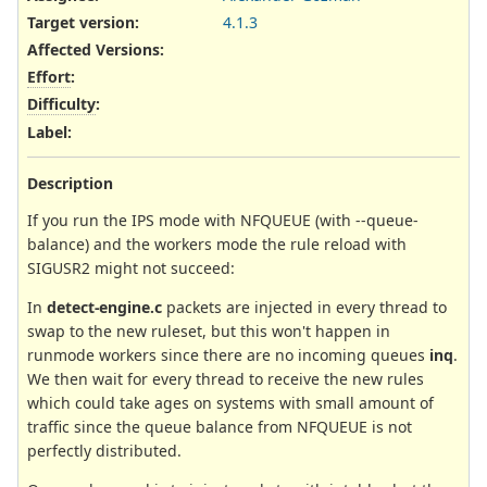
Target version:
4.1.3
Affected Versions
:
Effort
:
Difficulty
:
Label
:
Description
If you run the IPS mode with NFQUEUE (with --queue-
balance) and the workers mode the rule reload with
SIGUSR2 might not succeed:
In
detect-engine.c
packets are injected in every thread to
swap to the new ruleset, but this won't happen in
runmode workers since there are no incoming queues
inq
.
We then wait for every thread to receive the new rules
which could take ages on systems with small amount of
traffic since the queue balance from NFQUEUE is not
perfectly distributed.