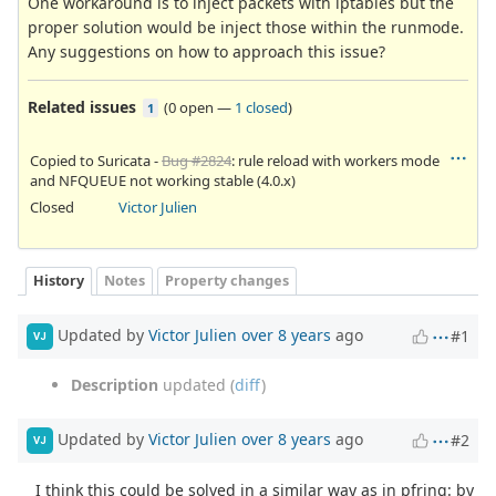
One workaround is to inject packets with iptables but the
proper solution would be inject those within the runmode.
Any suggestions on how to approach this issue?
Related issues
(
0 open
—
1 closed
)
1
Copied to Suricata -
Bug #2824
: rule reload with workers mode
and NFQUEUE not working stable (4.0.x)
Closed
Victor Julien
History
Notes
Property changes
Updated by
Victor Julien
over 8 years
ago
#1
VJ
Description
updated (
diff
)
Updated by
Victor Julien
over 8 years
ago
#2
VJ
I think this could be solved in a similar way as in pfring: by