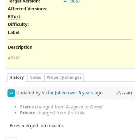
Target version:
4.1beta1
Affected Versions
:
Effort
:
Difficulty
:
Label
:
Description
#2441
History
Notes
Property changes
Updated by
Victor Julien
over 8 years
ago
#1
VJ
Status
changed from
Assigned
to
Closed
Private
changed from
Yes
to
No
Fixes merged into master.