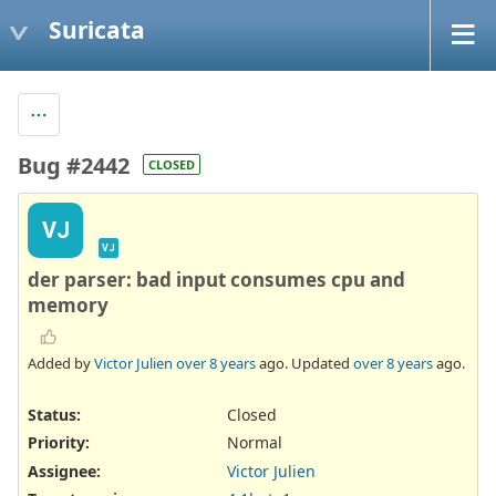
Suricata
Bug #2442
CLOSED
VJ
VJ
der parser: bad input consumes cpu and
memory
Added by
Victor Julien
over 8 years
ago. Updated
over 8 years
ago.
Status:
Closed
Priority:
Normal
Assignee:
Victor Julien