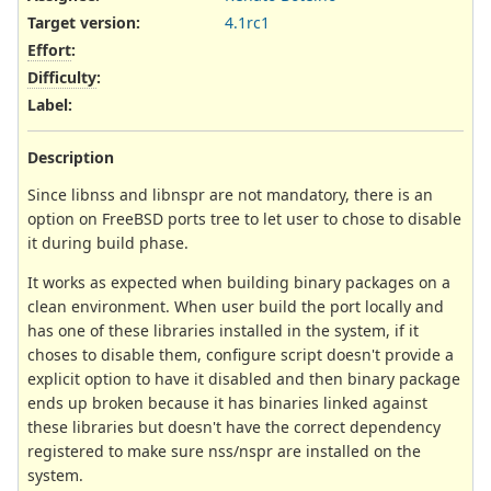
Target version:
4.1rc1
Effort
:
Difficulty
:
Label
:
Description
Since libnss and libnspr are not mandatory, there is an
option on FreeBSD ports tree to let user to chose to disable
it during build phase.
It works as expected when building binary packages on a
clean environment. When user build the port locally and
has one of these libraries installed in the system, if it
choses to disable them, configure script doesn't provide a
explicit option to have it disabled and then binary package
ends up broken because it has binaries linked against
these libraries but doesn't have the correct dependency
registered to make sure nss/nspr are installed on the
system.