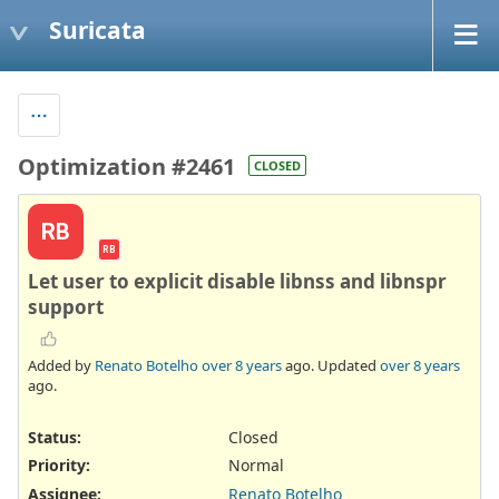
Suricata
Optimization #2461
CLOSED
RB
RB
Let user to explicit disable libnss and libnspr
support
Added by
Renato Botelho
over 8 years
ago. Updated
over 8 years
ago.
Status:
Closed
Priority:
Normal
Assignee:
Renato Botelho