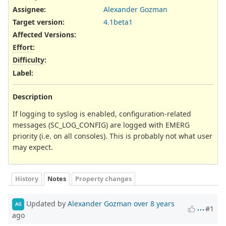
Assignee:
Alexander Gozman
Target version:
4.1beta1
Affected Versions
:
Effort
:
Difficulty
:
Label
:
Description
If logging to syslog is enabled, configuration-related
messages (SC_LOG_CONFIG) are logged with EMERG
priority (i.e. on all consoles). This is probably not what user
may expect.
History
Notes
Property changes
Updated by
Alexander Gozman
over 8 years
AG
#1
ago