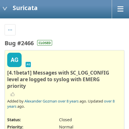
Suricata
Bug #2466
CLOSED
AG
AG
[4.1beta1] Messages with SC_LOG_CONFIG
level are logged to syslog with EMERG
priority
Added by
Alexander Gozman
over 8 years
ago. Updated
over 8
years
ago.
Status:
Closed
Priority:
Normal