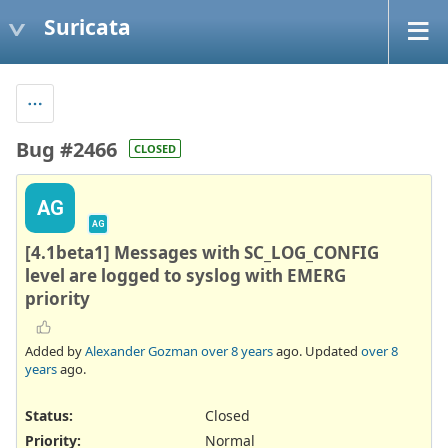
Suricata
Bug #2466
CLOSED
AG
AG
[4.1beta1] Messages with SC_LOG_CONFIG
level are logged to syslog with EMERG
priority
Added by
Alexander Gozman
over 8 years
ago. Updated
over 8
years
ago.
Status:
Closed
Priority:
Normal