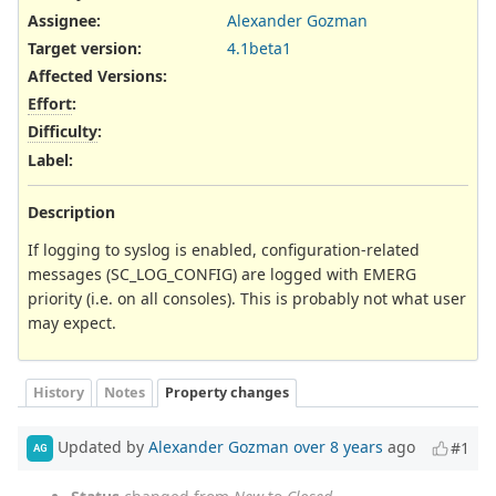
Assignee:
Alexander Gozman
Target version:
4.1beta1
Affected Versions
:
Effort
:
Difficulty
:
Label
:
Description
If logging to syslog is enabled, configuration-related
messages (SC_LOG_CONFIG) are logged with EMERG
priority (i.e. on all consoles). This is probably not what user
may expect.
History
Notes
Property changes
Updated by
Alexander Gozman
over 8 years
ago
#1
AG