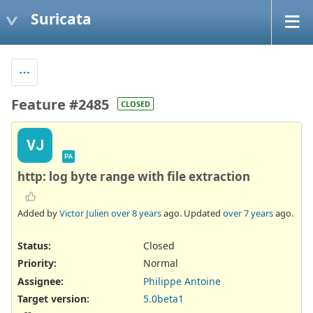
Suricata
Feature #2485
CLOSED
VJ
PA
http: log byte range with file extraction
Added by
Victor Julien
over 8 years
ago. Updated
over 7 years
ago.
Status:
Closed
Priority:
Normal
Assignee:
Philippe Antoine
Target version:
5.0beta1