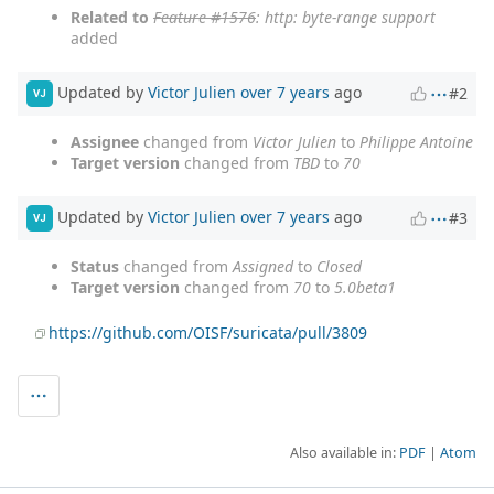
Related to
Feature #1576
: http: byte-range support
added
Updated by
Victor Julien
over 7 years
ago
#2
VJ
Assignee
changed from
Victor Julien
to
Philippe Antoine
Target version
changed from
TBD
to
70
Updated by
Victor Julien
over 7 years
ago
#3
VJ
Status
changed from
Assigned
to
Closed
Target version
changed from
70
to
5.0beta1
https://github.com/OISF/suricata/pull/3809
Also available in:
PDF
Atom