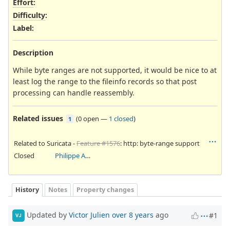
Effort
:
Difficulty
:
Label
:
Description
While byte ranges are not supported, it would be nice to at
least log the range to the fileinfo records so that post
processing can handle reassembly.
Related issues
(
0 open
—
1 closed
)
1
Related to Suricata -
Feature #1576
: http: byte-range support
Closed
Philippe Antoine
History
Notes
Property changes
Updated by
Victor Julien
over 8 years
ago
#1
VJ