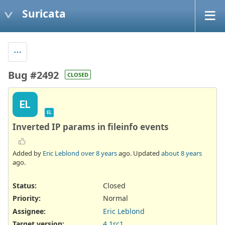
Suricata
Bug #2492
CLOSED
EL
EL
Inverted IP params in fileinfo events
Added by
Eric Leblond
over 8 years
ago. Updated
about 8 years
ago.
Status:
Closed
Priority:
Normal
Assignee:
Eric Leblond
Target version:
4.1rc1