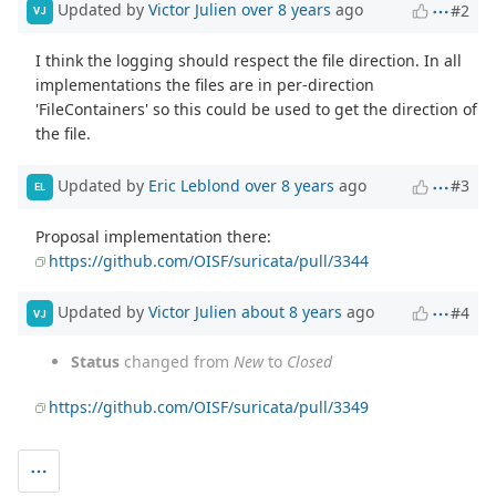
Updated by
Victor Julien
over 8 years
ago
#2
VJ
I think the logging should respect the file direction. In all
implementations the files are in per-direction
'FileContainers' so this could be used to get the direction of
the file.
Updated by
Eric Leblond
over 8 years
ago
#3
EL
Proposal implementation there:
https://github.com/OISF/suricata/pull/3344
Updated by
Victor Julien
about 8 years
ago
#4
VJ
Status
changed from
New
to
Closed
https://github.com/OISF/suricata/pull/3349