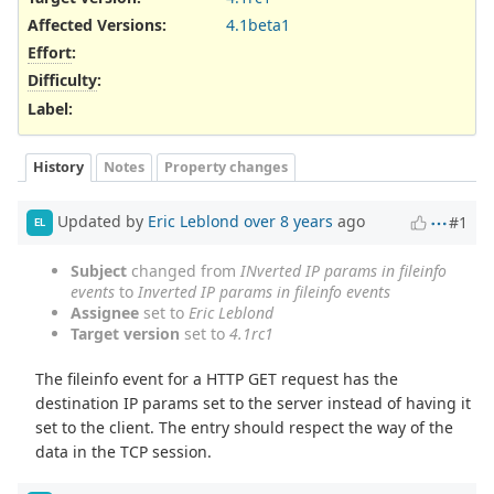
Affected Versions
:
4.1beta1
Effort
:
Difficulty
:
Label
:
History
Notes
Property changes
Updated by
Eric Leblond
over 8 years
ago
#1
EL
Subject
changed from
INverted IP params in fileinfo
events
to
Inverted IP params in fileinfo events
Assignee
set to
Eric Leblond
Target version
set to
4.1rc1
The fileinfo event for a HTTP GET request has the
destination IP params set to the server instead of having it
set to the client. The entry should respect the way of the
data in the TCP session.