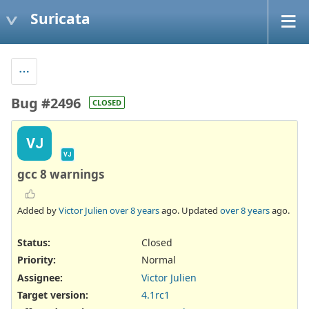
Suricata
Bug #2496
CLOSED
VJ
VJ
gcc 8 warnings
Added by
Victor Julien
over 8 years
ago. Updated
over 8 years
ago.
Status:
Closed
Priority:
Normal
Assignee:
Victor Julien
Target version:
4.1rc1