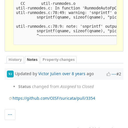
History
Notes
Property changes
Updated by
Victor Julien
over 8 years
ago
#2
VJ
Status
changed from
Assigned
to
Closed
https://github.com/OISF/suricata/pull/3354