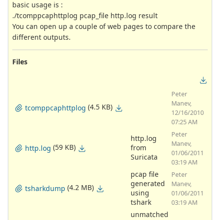
basic usage is :
./tcomppcaphttplog pcap_file http.log result
You can open up a couple of web pages to compare the
different outputs.
Files
Peter
Manev,
(4.5 KB)
tcomppcaphttplog
12/16/2010
07:25 AM
Peter
http.log
Manev,
(59 KB)
from
http.log
01/06/2011
Suricata
03:19 AM
pcap file
Peter
generated
Manev,
(4.2 MB)
tsharkdump
using
01/06/2011
tshark
03:19 AM
unmatched