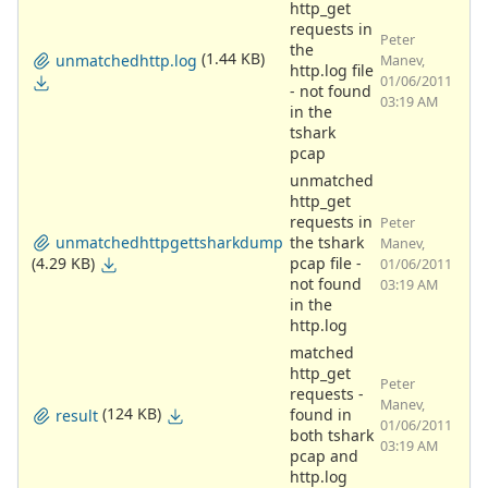
http_get
requests in
Peter
the
(1.44 KB)
unmatchedhttp.log
Manev,
http.log file
01/06/2011
- not found
03:19 AM
in the
tshark
pcap
unmatched
http_get
requests in
Peter
unmatchedhttpgettsharkdump
the tshark
Manev,
(4.29 KB)
pcap file -
01/06/2011
not found
03:19 AM
in the
http.log
matched
http_get
Peter
requests -
Manev,
(124 KB)
found in
result
01/06/2011
both tshark
03:19 AM
pcap and
http.log