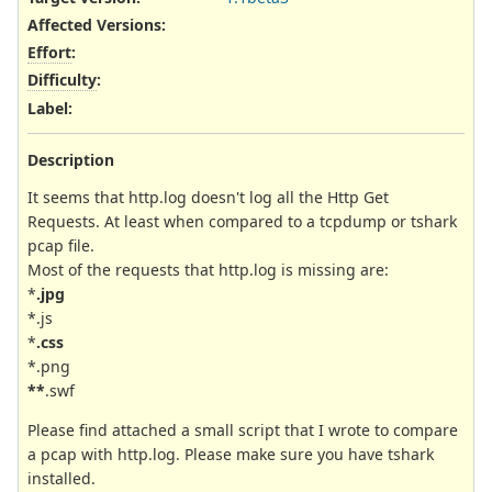
Affected Versions
:
Effort
:
Difficulty
:
Label
:
Description
It seems that http.log doesn't log all the Http Get
Requests. At least when compared to a tcpdump or tshark
pcap file.
Most of the requests that http.log is missing are:
*
.jpg
*.js
*
.css
*.png
**
.swf
Please find attached a small script that I wrote to compare
a pcap with http.log. Please make sure you have tshark
installed.