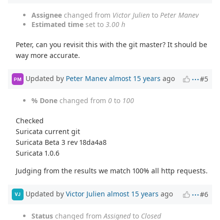
Assignee
changed from
Victor Julien
to
Peter Manev
Estimated time
set to
3.00 h
Peter, can you revisit this with the git master? It should be
way more accurate.
Updated by
Peter Manev
almost 15 years
ago
#5
PM
% Done
changed from
0
to
100
Checked
Suricata current git
Suricata Beta 3 rev 18da4a8
Suricata 1.0.6
Judging from the results we match 100% all http requests.
Updated by
Victor Julien
almost 15 years
ago
#6
VJ
Status
changed from
Assigned
to
Closed