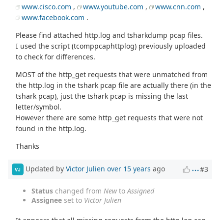
www.cisco.com
,
www.youtube.com
,
www.cnn.com
,
www.facebook.com
.
Please find attached http.log and tsharkdump pcap files.
I used the script (tcomppcaphttplog) previously uploaded
to check for differences.
MOST of the http_get requests that were unmatched from
the http.log in the tshark pcap file are actually there (in the
tshark pcap), just the tshark pcap is missing the last
letter/symbol.
However there are some http_get requests that were not
found in the http.log.
Thanks
Updated by
Victor Julien
over 15 years
ago
#3
VJ
Status
changed from
New
to
Assigned
Assignee
set to
Victor Julien