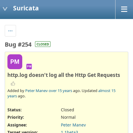
Suricata
Bug #254
CLOSED
PM
PM
http.log doesn't log all the Http Get Requests
Added by
Peter Manev
over 15 years
ago. Updated
almost 15
years
ago.
Status:
Closed
Priority:
Normal
Assignee:
Peter Manev
Target version:
1.1beta3