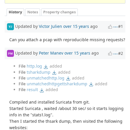
History
Notes
Property changes
Updated by
Victor Julien
over 15 years
ago
#1
VJ
Can you attach a pcap with reproducible missing requests?
Updated by
Peter Manev
over 15 years
ago
#2
PM
File
http.log
added
File
tsharkdump
added
File
unmatchedhttp.log
added
File
unmatchedhttpgettsharkdump
added
File
result
added
Compiled and installed Suricata from git.
Started Suricata , waited /about 30 sec/ so it starts logging
info in the "stats1.log".
Then I started the thsark dump, then visited the following
websites: