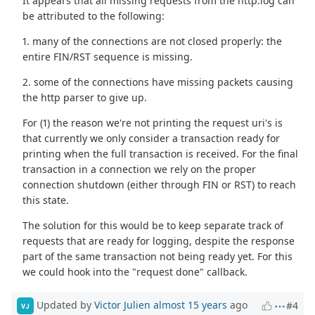
It appears that all missing requests from the http.log can
be attributed to the following:
1. many of the connections are not closed properly: the
entire FIN/RST sequence is missing.
2. some of the connections have missing packets causing
the http parser to give up.
For (1) the reason we're not printing the request uri's is
that currently we only consider a transaction ready for
printing when the full transaction is received. For the final
transaction in a connection we rely on the proper
connection shutdown (either through FIN or RST) to reach
this state.
The solution for this would be to keep separate track of
requests that are ready for logging, despite the response
part of the same transaction not being ready yet. For this
we could hook into the "request done" callback.
Updated by
Victor Julien
almost 15 years
ago
#4
VJ