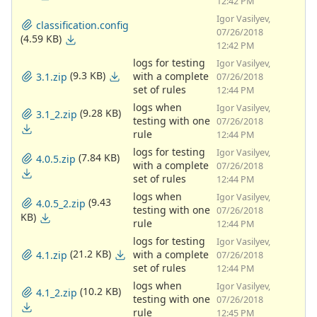
12:42 PM
Igor Vasilyev,
classification.config
07/26/2018
(4.59 KB)
12:42 PM
logs for testing
Igor Vasilyev,
(9.3 KB)
with a complete
3.1.zip
07/26/2018
set of rules
12:44 PM
logs when
Igor Vasilyev,
(9.28 KB)
3.1_2.zip
testing with one
07/26/2018
rule
12:44 PM
logs for testing
Igor Vasilyev,
(7.84 KB)
4.0.5.zip
with a complete
07/26/2018
set of rules
12:44 PM
logs when
Igor Vasilyev,
(9.43
4.0.5_2.zip
testing with one
07/26/2018
KB)
rule
12:44 PM
logs for testing
Igor Vasilyev,
(21.2 KB)
with a complete
4.1.zip
07/26/2018
set of rules
12:44 PM
logs when
Igor Vasilyev,
(10.2 KB)
4.1_2.zip
testing with one
07/26/2018
rule
12:45 PM