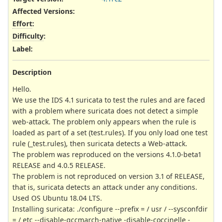
Affected Versions
:
Effort
:
Difficulty
:
Label
:
Description
Hello.
We use the IDS 4.1 suricata to test the rules and are faced
with a problem where suricata does not detect a simple
web-attack. The problem only appears when the rule is
loaded as part of a set (test.rules). If you only load one test
rule (_test.rules), then suricata detects a Web-attack.
The problem was reproduced on the versions 4.1.0-beta1
RELEASE and 4.0.5 RELEASE.
The problem is not reproduced on version 3.1 of RELEASE,
that is, suricata detects an attack under any conditions.
Used OS Ubuntu 18.04 LTS.
Installing suricata: ./configure --prefix = / usr / --sysconfdir
= / etc --disable-gccmarch-native -disable-coccinelle -