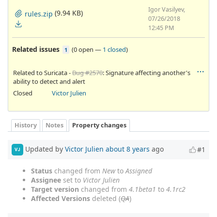
Igor Vasilyev,
(9.94 KB)
rules.zip
07/26/2018
12:45 PM
Related issues
(
0 open
—
1 closed
)
1
Related to Suricata -
Bug #2570
: Signature affecting another's
ability to detect and alert
Closed
Victor Julien
History
Notes
Property changes
Updated by
Victor Julien
about 8 years
ago
#1
VJ
Status
changed from
New
to
Assigned
Assignee
set to
Victor Julien
Target version
changed from
4.1beta1
to
4.1rc2
Affected Versions
deleted (
QA
)