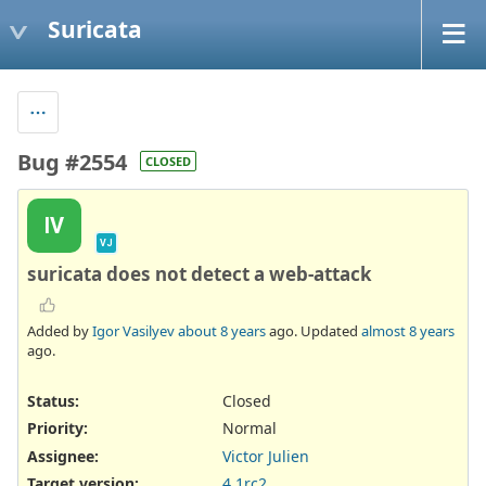
Suricata
Bug #2554
CLOSED
IV
VJ
suricata does not detect a web-attack
Added by
Igor Vasilyev
about 8 years
ago. Updated
almost 8 years
ago.
Status:
Closed
Priority:
Normal
Assignee:
Victor Julien
Target version:
4.1rc2