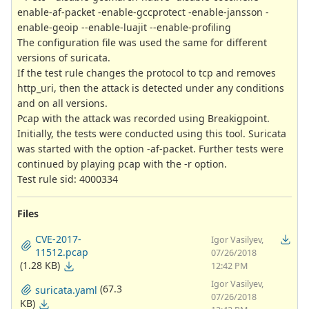
enable-af-packet -enable-gccprotect -enable-jansson -
enable-geoip --enable-luajit --enable-profiling
The configuration file was used the same for different
versions of suricata.
If the test rule changes the protocol to tcp and removes
http_uri, then the attack is detected under any conditions
and on all versions.
Pcap with the attack was recorded using Breakigpoint.
Initially, the tests were conducted using this tool. Suricata
was started with the option -af-packet. Further tests were
continued by playing pcap with the -r option.
Test rule sid: 4000334
Files
CVE-2017-
Igor Vasilyev,
11512.pcap
07/26/2018
(1.28 KB)
12:42 PM
Igor Vasilyev,
(67.3
suricata.yaml
07/26/2018
KB)