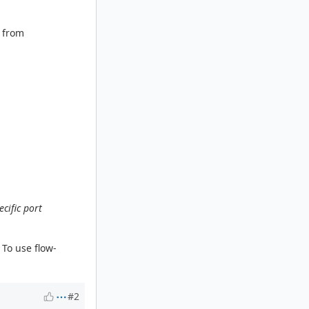
r from
cific port
 To use flow-
#2