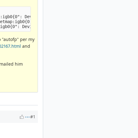
:igb0{0": Device not configured

etmap:igb0{0'

o "autofp" per my
02167.html
and
(emailed him
#1