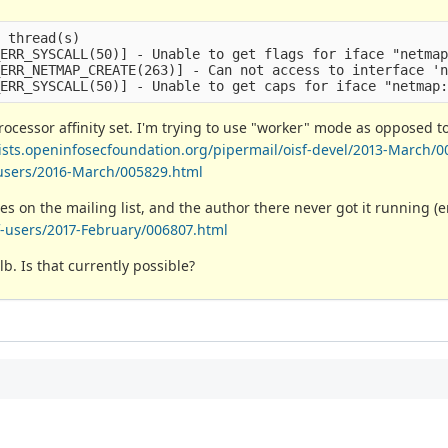
 thread(s)

ERR_SYSCALL(50)] - Unable to get flags for iface "netmap
ERR_NETMAP_CREATE(263)] - Can not access to interface 'n
ocessor affinity set. I'm trying to use "worker" mode as opposed t
/lists.openinfosecfoundation.org/pipermail/oisf-devel/2013-March/0
f-users/2016-March/005829.html
es on the mailing list, and the author there never got it running 
sf-users/2017-February/006807.html
b. Is that currently possible?