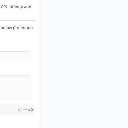
h CPU affinity and
e below (I mention
#6