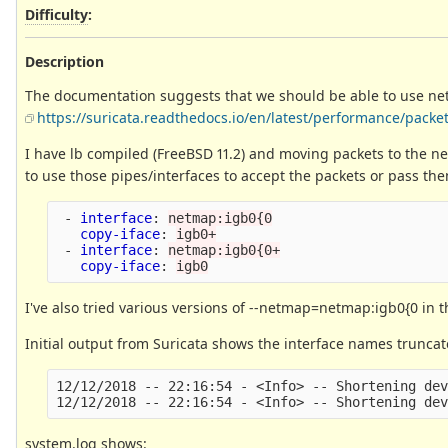
Difficulty
:
Description
The documentation suggests that we should be able to use net
https://suricata.readthedocs.io/en/latest/performance/pack
I have lb compiled (FreeBSD 11.2) and moving packets to the ne
to use those pipes/interfaces to accept the packets or pass them 
-
interface
:
netmap:igb0{0
copy-iface
:
igb0+
-
interface
:
netmap:igb0{0+
copy-iface
:
igb0
I've also tried various versions of --netmap=netmap:igb0{0 in 
Initial output from Suricata shows the interface names truncat
12/12/2018 -- 22:16:54 - <Info> -- Shortening dev
system.log shows: