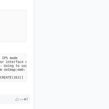
 IPS mode

or interface netmap:em0

- Going to use 2 thread(s)

m netmap:em0: 0x8116c9000

#7