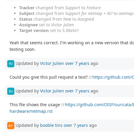
Tracker
changed from
Support
to
Feature
Subject
changed from
Support for netmap + lb?
to
netmap:
Status
changed from
New
to
Assigned
Assignee
set to
Victor Julien
Target version
set to
5.0beta1
Yeah that seems correct. I'm working on a new version that do
testing soon.
Updated by
Victor Julien
over 7 years
ago
VJ
Could you give this pull request a test?
https://github.com/O
Updated by
Victor Julien
over 7 years
ago
VJ
This file shows the usage
https://github.com/OISF/suricata
hardware/netmap.rst
Updated by
booble tins
over 7 years
ago
BT