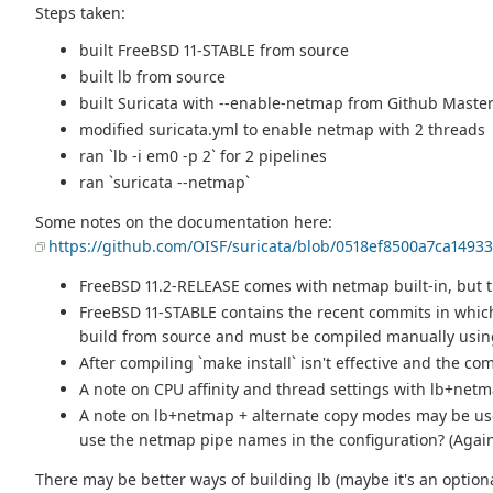
Steps taken:
built FreeBSD 11-STABLE from source
built lb from source
built Suricata with --enable-netmap from Github Mast
modified suricata.yml to enable netmap with 2 threads
ran `lb -i em0 -p 2` for 2 pipelines
ran `suricata --netmap`
Some notes on the documentation here:
https://github.com/OISF/suricata/blob/0518ef8500a7ca149
FreeBSD 11.2-RELEASE comes with netmap built-in, but th
FreeBSD 11-STABLE contains the recent commits in which
build from source and must be compiled manually using
After compiling `make install` isn't effective and the co
A note on CPU affinity and thread settings with lb+netma
A note on lb+netmap + alternate copy modes may be usef
use the netmap pipe names in the configuration? (Again, 
There may be better ways of building lb (maybe it's an optio