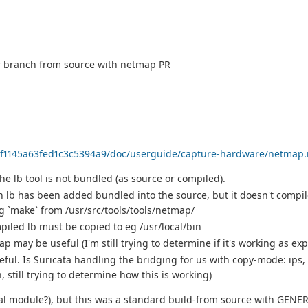
er branch from source with netmap PR
33f1145a63fed1c3c5394a9/doc/userguide/capture-hardware/netmap.
e lb tool is not bundled (as source or compiled).
 lb has been added bundled into the source, but it doesn't compil
 `make` from /usr/src/tools/tools/netmap/
mpiled lb must be copied to eg /usr/local/bin
p may be useful (I'm still trying to determine if it's working as ex
ul. Is Suricata handling the bridging for us with copy-mode: ips,
still trying to determine how this is working)
nal module?), but this was a standard build-from source with GENER