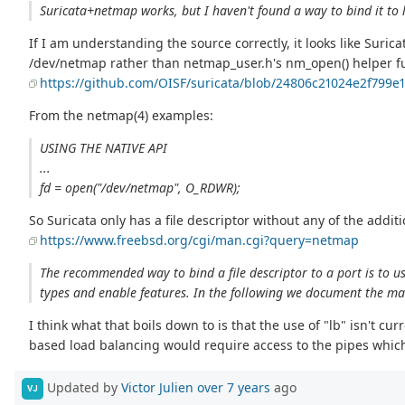
Suricata+netmap works, but I haven't found a way to bind it to lb
If I am understanding the source correctly, it looks like Suric
/dev/netmap rather than netmap_user.h's nm_open() helper f
https://github.com/OISF/suricata/blob/24806c21024e2f799
From the netmap(4) examples:
USING THE NATIVE API
...
fd = open("/dev/netmap", O_RDWR);
So Suricata only has a file descriptor without any of the addi
https://www.freebsd.org/cgi/man.cgi?query=netmap
The recommended way to bind a file descriptor to a port is to us
types and enable features. In the following we document the ma
I think what that boils down to is that the use of "lb" isn't cur
based load balancing would require access to the pipes which
Updated by
Victor Julien
over 7 years
ago
VJ