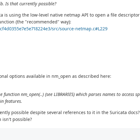
. Is that currently possible?
ata is using the low-level native netmap API to open a file descripto
unction (the "recommended" way):
e1cf4d0355e7e5e718224e3/src/source-netmap.c#L229
tional options available in nm_open as described here:
e function nm_open(..) (see LIBRARIES) which parses names to access spe
in features.
rently possible despite several references to it in the Suricata docs?
 isn't possible?