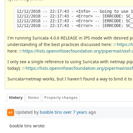
12/12/2018 -- 22:17:43 - <Info> -- Going to use 1
12/12/2018 -- 22:17:43 - <Error> -- [ERRCODE: SC_
12/12/2018 -- 22:17:43 - <Error> -- [ERRCODE: SC_
I'm running Suricata 4.0.6 RELEASE in IPS mode with desired pr
understanding of the best practices discussed here:
https:/
here:
https://lists.openinfosecfoundation.org/pipermail/ois
I only see a single reference to using Suricata with netmap pip
today):
https://lists.openinfosecfoundation.org/pipermail/oi
Suricata+netmap works, but I haven't found a way to bind it to l
History
Notes
Property changes
Updated by
booble tins
over 7 years
ago
BT
booble tins wrote: