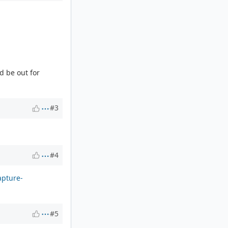
d be out for
#3
#4
apture-
#5