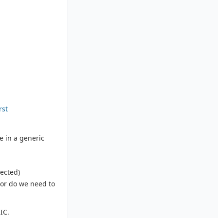
rst
e in a generic
pected)
 or do we need to
IC.