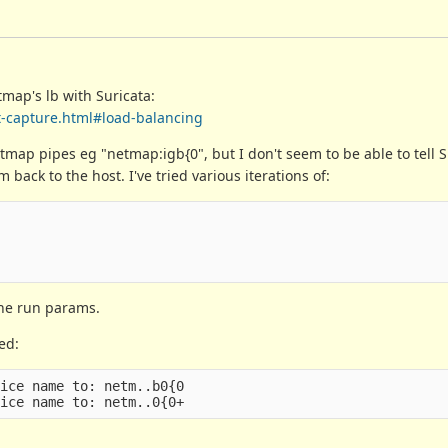
map's lb with Suricata:
et-capture.html#load-balancing
tmap pipes eg "netmap:igb{0", but I don't seem to be able to tell S
back to the host. I've tried various iterations of:
the run params.
ed:
ice name to: netm..b0{0
