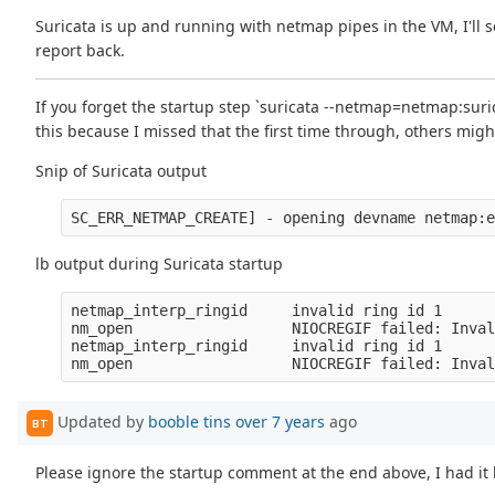
Suricata is up and running with netmap pipes in the VM, I'll see
report back.
If you forget the startup step `suricata --netmap=netmap:suri
this because I missed that the first time through, others might
Snip of Suricata output
lb output during Suricata startup
netmap_interp_ringid     invalid ring id 1

nm_open                  NIOCREGIF failed: Inval
netmap_interp_ringid     invalid ring id 1

Updated by
booble tins
over 7 years
ago
BT
Please ignore the startup comment at the end above, I had it