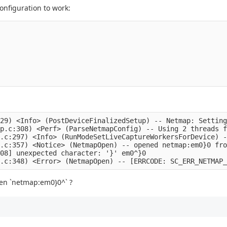
onfiguration to work:
29) <Info> (PostDeviceFinalizedSetup) -- Netmap: Setting
p.c:308) <Perf> (ParseNetmapConfig) -- Using 2 threads f
.c:297) <Info> (RunModeSetLiveCaptureWorkersForDevice) -
.c:357) <Notice> (NetmapOpen) -- opened netmap:em0}0 fro
08] unexpected character: '}' em0^}0

open `netmap:em0}0^` ?