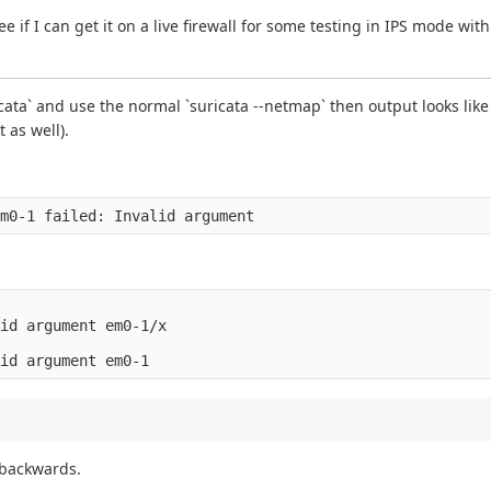
 if I can get it on a live firewall for some testing in IPS mode wit
cata` and use the normal `suricata --netmap` then output looks lik
 as well).
id argument em0-1/x

 backwards.