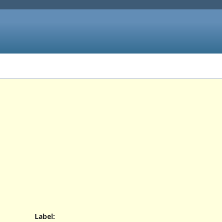
Label
: