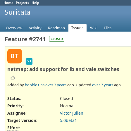
Home
Projects
Help
Suricata
Overview
Activity
Roadmap
Issues
Wiki
Files
Feature #2741
CLOSED
BT
VJ
netmap: add support for lb and vale switches
Added by
booble tins
over 7 years
ago. Updated
over 7 years
ago.
Status:
Closed
Priority:
Normal
Assignee:
Victor Julien
Target version:
5.0beta1
Effort
: