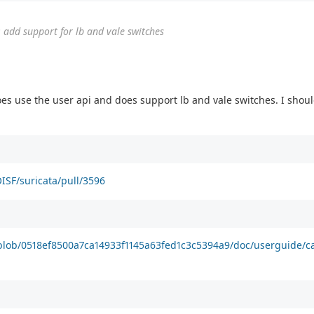
 add support for lb and vale switches
es use the user api and does support lb and vale switches. I shoul
ISF/suricata/pull/3596
/blob/0518ef8500a7ca14933f1145a63fed1c3c5394a9/doc/userguide/c