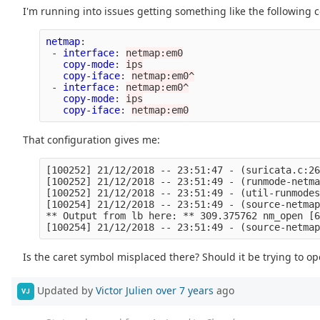
I'm running into issues getting something like the following c
netmap
:
-
interface
:
netmap:em0
copy-mode
:
ips
copy-iface
:
netmap:em0^
-
interface
:
netmap:em0^
copy-mode
:
ips
copy-iface
:
netmap:em0
That configuration gives me:
[100252] 21/12/2018 -- 23:51:47 - (suricata.c:26
[100252] 21/12/2018 -- 23:51:49 - (runmode-netma
[100252] 21/12/2018 -- 23:51:49 - (util-runmodes
[100254] 21/12/2018 -- 23:51:49 - (source-netmap
** Output from lb here: ** 309.375762 nm_open [6
Is the caret symbol misplaced there? Should it be trying to 
Updated by
Victor Julien
over 7 years
ago
VJ