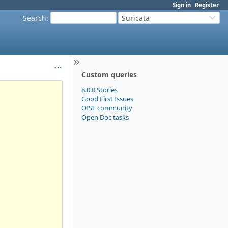
Sign in
Register
Search
:
Suricata
Custom queries
8.0.0 Stories
Good First Issues
OISF community
Open Doc tasks