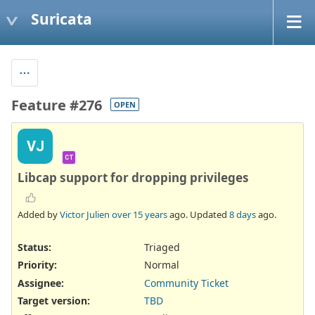
Suricata
Feature #276
OPEN
VJ
CT
Libcap support for dropping privileges
Added by
Victor Julien
over 15 years
ago. Updated
8 days
ago.
Status:
Triaged
Priority:
Normal
Assignee:
Community Ticket
Target version:
TBD