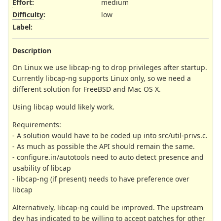
Effort
:
medium
Difficulty
:
low
Label
:
Description
On Linux we use libcap-ng to drop privileges after startup.
Currently libcap-ng supports Linux only, so we need a
different solution for FreeBSD and Mac OS X.
Using libcap would likely work.
Requirements:
- A solution would have to be coded up into src/util-privs.c.
- As much as possible the API should remain the same.
- configure.in/autotools need to auto detect presence and
usability of libcap
- libcap-ng (if present) needs to have preference over
libcap
Alternatively, libcap-ng could be improved. The upstream
dev has indicated to be willing to accept patches for other