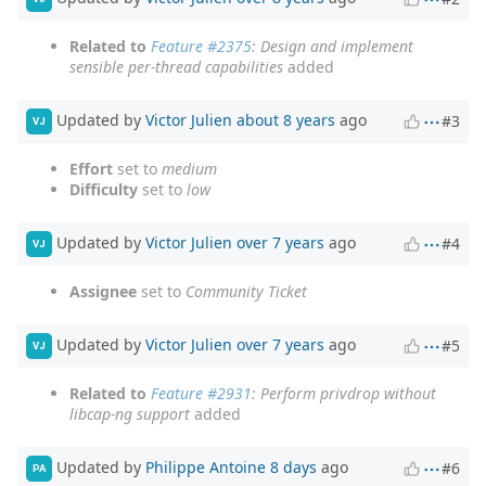
Related to
Feature #2375
: Design and implement
sensible per-thread capabilities
added
Updated by
Victor Julien
about 8 years
ago
#3
VJ
Effort
set to
medium
Difficulty
set to
low
Updated by
Victor Julien
over 7 years
ago
#4
VJ
Assignee
set to
Community Ticket
Updated by
Victor Julien
over 7 years
ago
#5
VJ
Related to
Feature #2931
: Perform privdrop without
libcap-ng support
added
Updated by
Philippe Antoine
8 days
ago
#6
PA