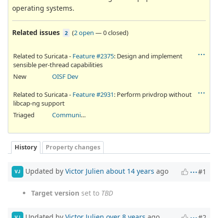
operating systems.
Related issues
(
2 open
—
0 closed
)
2
Related to Suricata -
Feature #2375
: Design and implement
sensible per-thread capabilities
New
OISF Dev
Related to Suricata -
Feature #2931
: Perform privdrop without
libcap-ng support
Triaged
Community Ticket
History
Property changes
Updated by
Victor Julien
about 14 years
ago
#1
VJ
Target version
set to
TBD
Updated by
Victor Julien
over 8 years
ago
#2
VJ