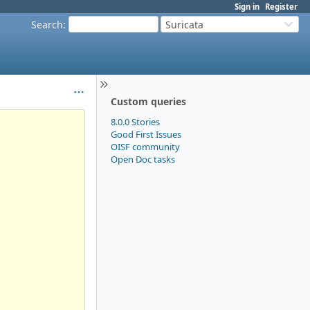
Sign in
Register
Search
:
Suricata
Custom queries
8.0.0 Stories
Good First Issues
OISF community
Open Doc tasks