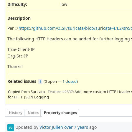
Difficulty
:
low
Description
Per
https://github.com/OISF/suricata/blob/suricata-4.1.2/src/
The following HTTP Headers can be added for further logging 
True-Client-IP
Org-Src-IP
Thanks!
Related issues
(
0 open
—
1 closed
)
1
Copied from Suricata -
Feature #2837
: Add more custom HTTP Header 
for HTTP JSON Logging
History
Notes
Property changes
Updated by
Victor Julien
over 7 years
ago
VJ