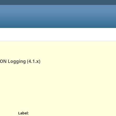
ON Logging (4.1.x)
Label
: