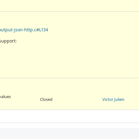
output-json-http.c#L134
support:
values
Closed
Victor Julien