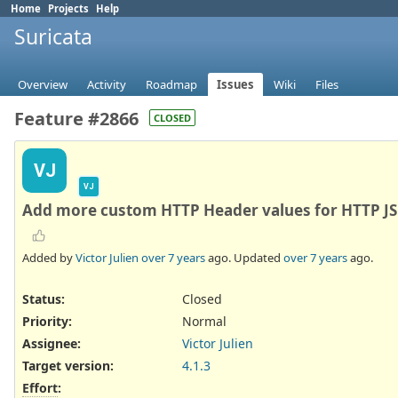
Home
Projects
Help
Suricata
Overview
Activity
Roadmap
Issues
Wiki
Files
Feature #2866
CLOSED
VJ
VJ
Add more custom HTTP Header values for HTTP JS
Added by
Victor Julien
over 7 years
ago. Updated
over 7 years
ago.
Status:
Closed
Priority:
Normal
Assignee:
Victor Julien
Target version:
4.1.3
Effort
: