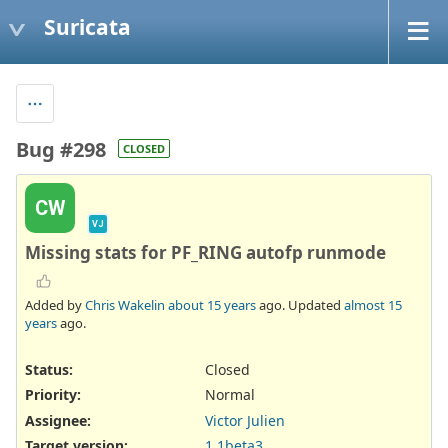
Suricata
Bug #298
CLOSED
CW
VJ
Missing stats for PF_RING autofp runmode
Added by
Chris Wakelin
about 15 years
ago. Updated
almost 15
years
ago.
Status:
Closed
Priority:
Normal
Assignee:
Victor Julien
Target version:
1.1beta3