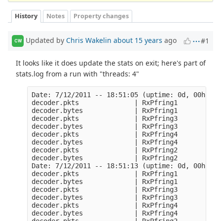
History
Notes
Property changes
Updated by
Chris Wakelin
about 15 years
ago
#1
CW
It looks like it does update the stats on exit; here's part of
stats.log from a run with "threads: 4"
Date: 7/12/2011 -- 18:51:05 (uptime: 0d, 00h 00m
decoder.pkts              | RxPfring1           
decoder.bytes             | RxPfring1           
decoder.pkts              | RxPfring3           
decoder.bytes             | RxPfring3           
decoder.pkts              | RxPfring4           
decoder.bytes             | RxPfring4           
decoder.pkts              | RxPfring2           
decoder.bytes             | RxPfring2           
Date: 7/12/2011 -- 18:51:13 (uptime: 0d, 00h 00m
decoder.pkts              | RxPfring1           
decoder.bytes             | RxPfring1           
decoder.pkts              | RxPfring3           
decoder.bytes             | RxPfring3           
decoder.pkts              | RxPfring4           
decoder.bytes             | RxPfring4           
decoder.pkts              | RxPfring2           