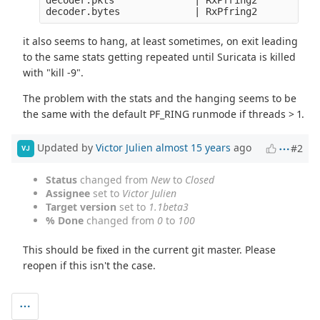
it also seems to hang, at least sometimes, on exit leading
to the same stats getting repeated until Suricata is killed
with "kill -9".
The problem with the stats and the hanging seems to be
the same with the default PF_RING runmode if threads > 1.
Updated by
Victor Julien
almost 15 years
ago
#2
VJ
Status
changed from
New
to
Closed
Assignee
set to
Victor Julien
Target version
set to
1.1beta3
% Done
changed from
0
to
100
This should be fixed in the current git master. Please
reopen if this isn't the case.