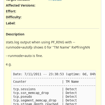
Affected Versions
:
Effort
:
Difficulty
:
Label
:
Description
stats.log output when using PF_RING with --
runmode=autofp shows 0 for "TM Name" RxPfringNN
--runmode=auto is fine.
e.g.
Date: 7/11/2011 -- 23:38:53 (uptime: 0d, 04h 55m 
-------------------------------------------------
Counter                   | TM Name              
-------------------------------------------------
tcp.sessions              | Detect               
tcp.ssn_memcap_drop       | Detect               
tcp.pseudo                | Detect               
tcp.segment_memcap_drop   | Detect               
tcp.stream_depth_reached  | Detect               