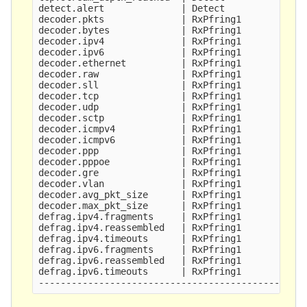
detect.alert              | Detect               
decoder.pkts              | RxPfring1            
decoder.bytes             | RxPfring1            
decoder.ipv4              | RxPfring1            
decoder.ipv6              | RxPfring1            
decoder.ethernet          | RxPfring1            
decoder.raw               | RxPfring1            
decoder.sll               | RxPfring1            
decoder.tcp               | RxPfring1            
decoder.udp               | RxPfring1            
decoder.sctp              | RxPfring1            
decoder.icmpv4            | RxPfring1            
decoder.icmpv6            | RxPfring1            
decoder.ppp               | RxPfring1            
decoder.pppoe             | RxPfring1            
decoder.gre               | RxPfring1            
decoder.vlan              | RxPfring1            
decoder.avg_pkt_size      | RxPfring1            
decoder.max_pkt_size      | RxPfring1            
defrag.ipv4.fragments     | RxPfring1            
defrag.ipv4.reassembled   | RxPfring1            
defrag.ipv4.timeouts      | RxPfring1            
defrag.ipv6.fragments     | RxPfring1            
defrag.ipv6.reassembled   | RxPfring1            
defrag.ipv6.timeouts      | RxPfring1            