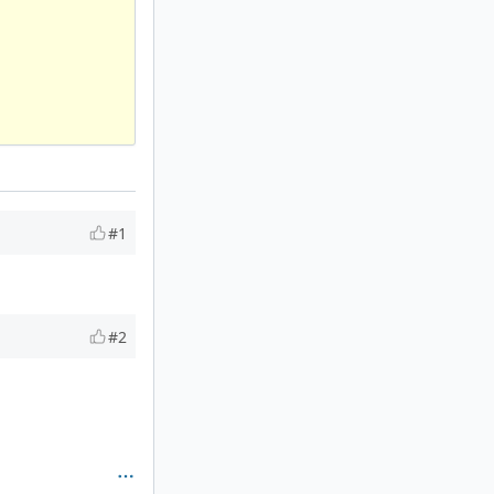
#1
#2