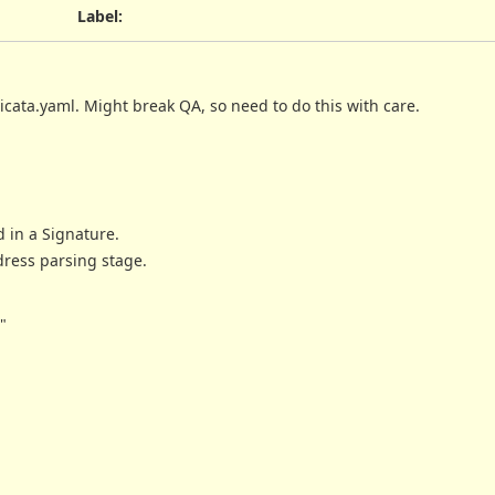
Label
:
cata.yaml. Might break QA, so need to do this with care.
 in a Signature.
ress parsing stage.
"