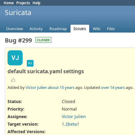
Home
Projects
Help
Suricata
Overview
Activity
Roadmap
Issues
Wiki
Files
Bug #299
CLOSED
VJ
VJ
default suricata.yaml settings
Added by
Victor Julien
about 15 years
ago. Updated
over 14 years
ago.
Status:
Closed
Priority:
Normal
Assignee:
Victor Julien
Target version:
1.2beta1
Affected Versions
: