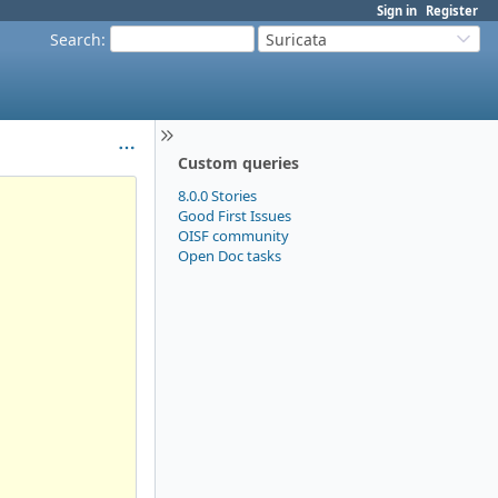
Sign in
Register
Search
:
Suricata
Custom queries
8.0.0 Stories
Good First Issues
OISF community
Open Doc tasks