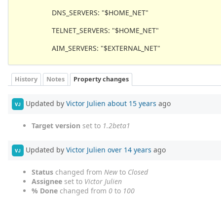
DNS_SERVERS: "$HOME_NET"
TELNET_SERVERS: "$HOME_NET"
AIM_SERVERS: "$EXTERNAL_NET"
History
Notes
Property changes
Updated by
Victor Julien
about 15 years
ago
VJ
Target version
set to
1.2beta1
Updated by
Victor Julien
over 14 years
ago
VJ
Status
changed from
New
to
Closed
Assignee
set to
Victor Julien
% Done
changed from
0
to
100