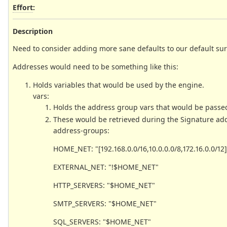
Effort
:
Description
Need to consider adding more sane defaults to our default suri
Addresses would need to be something like this:
Holds variables that would be used by the engine.
vars:
Holds the address group vars that would be passed
These would be retrieved during the Signature add
address-groups:
HOME_NET: "[192.168.0.0/16,10.0.0.0/8,172.16.0.0/12]
EXTERNAL_NET: "!$HOME_NET"
HTTP_SERVERS: "$HOME_NET"
SMTP_SERVERS: "$HOME_NET"
SQL_SERVERS: "$HOME_NET"