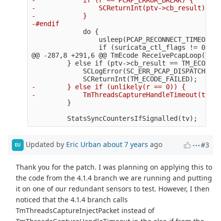
-                SCReturnInt(ptv->cb_result);

-            }

             do {

                 usleep(PCAP_RECONNECT_TIMEOUT);

@@ -287,8 +291,6 @@
 TmEcode ReceivePcapLoop(Thre
         } else if (ptv->cb_result == TM_ECODE_F
             SCLogError(SC_ERR_PCAP_DISPATCH, "P
-        } else if (unlikely(r == 0)) {

Updated by
Eric Urban
about 7 years
ago
#3
EU
Thank you for the patch. I was planning on applying this to
the code from the 4.1.4 branch we are running and putting
it on one of our redundant sensors to test. However, I then
noticed that the 4.1.4 branch calls
TmThreadsCaptureInjectPacket instead of