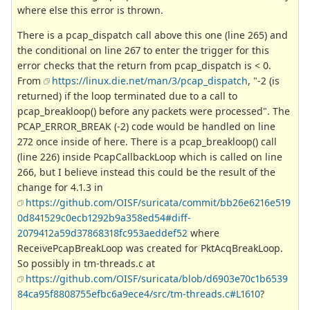
where else this error is thrown.
There is a pcap_dispatch call above this one (line 265) and
the conditional on line 267 to enter the trigger for this
error checks that the return from pcap_dispatch is < 0.
From
https://linux.die.net/man/3/pcap_dispatch
, "-2 (is
returned) if the loop terminated due to a call to
pcap_breakloop() before any packets were processed". The
PCAP_ERROR_BREAK (-2) code would be handled on line
272 once inside of here. There is a pcap_breakloop() call
(line 226) inside PcapCallbackLoop which is called on line
266, but I believe instead this could be the result of the
change for 4.1.3 in
https://github.com/OISF/suricata/commit/bb26e6216e519
0d841529c0ecb1292b9a358ed54#diff-
2079412a59d37868318fc953aeddef52
where
ReceivePcapBreakLoop was created for PktAcqBreakLoop.
So possibly in tm-threads.c at
https://github.com/OISF/suricata/blob/d6903e70c1b6539
84ca95f8808755efbc6a9ece4/src/tm-threads.c#L1610
?