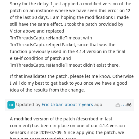
Sorry for the delay. I just applied a modified version of the
patch on an instance where we have seen this error on 12
of the last 30 days. I am hoping the modifications I made
still have the same effect. I took the patch provided by
Victor above and replaced
TmThreadsCaptureHandleTimeout with
TmThreadsCaptureInjectPacket, since that was the
function previously used in the 4.1.4 version in the final
else-if condition of patch and
TmThreadsCaptureHandleTimeout didn't exist there.
If that invalidates the patch, please let me know. Otherwise
I will do my best to get back to you once we have a good
idea of the results from the change.
Updated by
Eric Urban
about 7 years
ago
#6
EU
A modified version of the patch (described in last
comment) has been in place on one of our 4.1.4 version
sensors since 2019-07-09. Since applying the patch, we