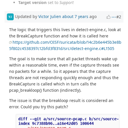
Target version
set to
Support
Updated by
Victor Julien
about 7 years
ago
#2
VJ
The logic that triggers this lives in detect-engine.c, look at
the BreakCapture function and how it is called here
https://github.com/OISF/suricata/blob/14c2b6e445b3e8b
5f802c4538397c12bfd3f831d/src/detect-engine.c#L1505
The goal is to make sure that all packet threads wake up
within a reasonable time, even if the capture threads see
no packets for a while. So it appears that the capture
threads are not responding quickly enough and thus the
BreakCapture is called which in turn calls the
pcap_breakloop() function (indirectly).
The issue is that the breakloop result is considered an
error. Could you try this patch?
diff --git a/src/source-pcap.c b/src/source-pcap