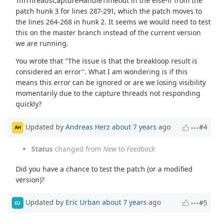
TmThreadsCaptureHandleTimeout in the else-if from the
patch hunk 3 for lines 287-291, which the patch moves to
the lines 264-268 in hunk 2. It seems we would need to test
this on the master branch instead of the current version
we are running.
You wrote that "The issue is that the breakloop result is
considered an error". What I am wondering is if this
means this error can be ignored or are we losing visibility
momentarily due to the capture threads not responding
quickly?
Updated by
Andreas Herz
about 7 years
ago
#4
AH
Status
changed from
New
to
Feedback
Did you have a chance to test the patch (or a modified
version)?
Updated by
Eric Urban
about 7 years
ago
#5
EU