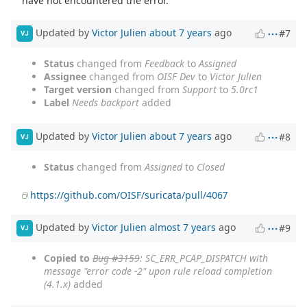
have not encountered the error.
Updated by
Victor Julien
about 7 years
ago
#7
VJ
Status
changed from
Feedback
to
Assigned
Assignee
changed from
OISF Dev
to
Victor Julien
Target version
changed from
Support
to
5.0rc1
Label
Needs backport
added
Updated by
Victor Julien
about 7 years
ago
#8
VJ
Status
changed from
Assigned
to
Closed
https://github.com/OISF/suricata/pull/4067
Updated by
Victor Julien
almost 7 years
ago
#9
VJ
Copied to
Bug #3159
: SC_ERR_PCAP_DISPATCH with
message "error code -2" upon rule reload completion
(4.1.x)
added