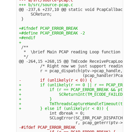
@@ -237,6 +237,10 @@
 static void PcapCallbackLoo
     SCReturn;

+#ifndef PCAP_ERROR_BREAK

+#define PCAP_ERROR_BREAK -2

+#endif

 /**

  *  \brief Main PCAP reading Loop function

@@ -264,15 +268,15 @@
 TmEcode ReceivePcapLoop(Th
         /* Right now we just support reading pa
         r = pcap_dispatch(ptv->pcap_handle, pac
+        if (unlikely(r == 0 || r == PCAP_ERROR_
+            if (r == PCAP_ERROR_BREAK && ptv->c
+                SCReturnInt(TM_ECODE_FAILED);

+            }

+            TmThreadsCaptureHandleTimeout(tv, p
             int dbreak = 0;

             SCLogError(SC_ERR_PCAP_DISPATCH, "e
-#ifdef PCAP_ERROR_BREAK

-            if (r == PCAP_ERROR_BREAK) {
