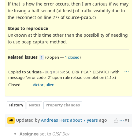
If that is how the error occurs, then I am curious if we may
be losing a half second (at least) of traffic visibility due to
the reconnect on line 277 of source-pcap.c?
Steps to reproduce
Unknown at this time other than the possibility of needing
to use pcap capture method.
Related issues
(
0 open
—
1 closed
)
1
Copied to Suricata -
Bug #3159
: SC_ERR_PCAP_DISPATCH with
message "error code -2" upon rule reload completion (4.1.x)
Closed
Victor Julien
History
Notes
Property changes
Updated by
Andreas Herz
about 7 years
ago
#1
AH
Assignee
set to
OISF Dev