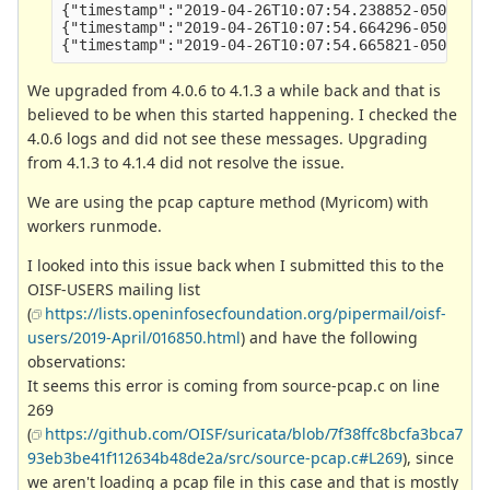
{"timestamp":"2019-04-26T10:07:54.238852-0500","l
{"timestamp":"2019-04-26T10:07:54.664296-0500","l
We upgraded from 4.0.6 to 4.1.3 a while back and that is
believed to be when this started happening. I checked the
4.0.6 logs and did not see these messages. Upgrading
from 4.1.3 to 4.1.4 did not resolve the issue.
We are using the pcap capture method (Myricom) with
workers runmode.
I looked into this issue back when I submitted this to the
OISF-USERS mailing list
(
https://lists.openinfosecfoundation.org/pipermail/oisf-
users/2019-April/016850.html
) and have the following
observations:
It seems this error is coming from source-pcap.c on line
269
(
https://github.com/OISF/suricata/blob/7f38ffc8bcfa3bca7
93eb3be41f112634b48de2a/src/source-pcap.c#L269
), since
we aren't loading a pcap file in this case and that is mostly