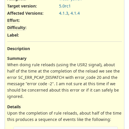
Target version:
5.0rc1
Affected Versions
:
4.1.3
,
4.1.4
Effort
:
Difficulty
:
Label
:
Description
Summary
When doing rule reloads (using the USR2 signal), about
half of the time at the completion of the reload we see the
error SC_ERR_PCAP_DISPATCH with error_code 20 and the
message "error code -2". I am not sure at this time if we
should be concerned about this error or if it can safely be
ignored.
Details
Upon the completion of rule reloads, about half of the time
this produces a sequence of events like the following: