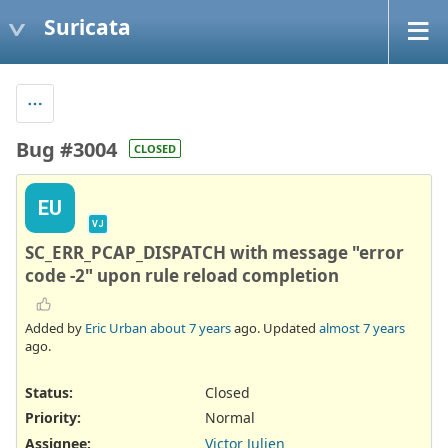
Suricata
Bug #3004
CLOSED
EU
VJ
SC_ERR_PCAP_DISPATCH with message "error
code -2" upon rule reload completion
Added by
Eric Urban
about 7 years
ago. Updated
almost 7 years
ago.
Status:
Closed
Priority:
Normal
Assignee:
Victor Julien