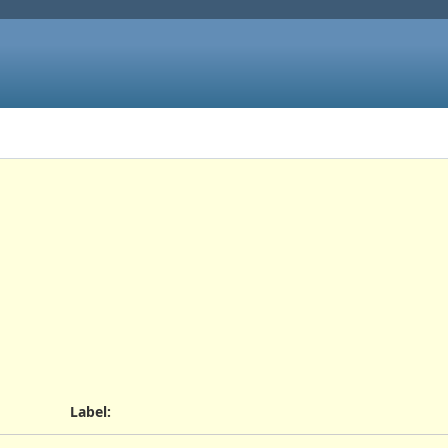
Label
: