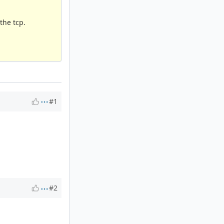
the tcp.
#1
#2