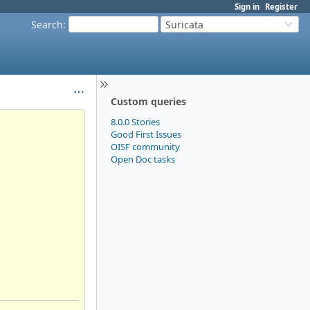
Sign in
Register
Search
:
Suricata
Custom queries
8.0.0 Stories
Good First Issues
OISF community
Open Doc tasks