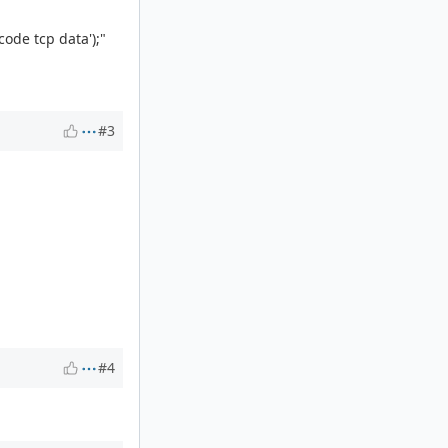
code tcp data');"
#3
#4