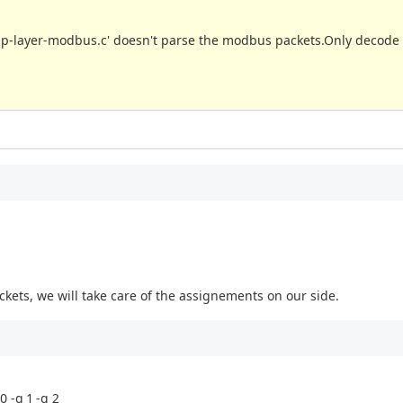
p-layer-modbus.c' doesn't parse the modbus packets.Only decode 
ckets, we will take care of the assignements on our side.
0 -q 1 -q 2