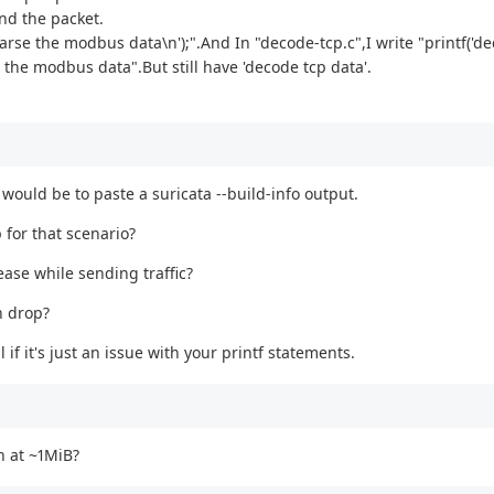
nd the packet.
arse the modbus data\n');".And In "decode-tcp.c",I write "printf('de
the modbus data".But still have 'decode tcp data'.
would be to paste a suricata --build-info output.
 for that scenario?
rease while sending traffic?
n drop?
l if it's just an issue with your printf statements.
n at ~1MiB?