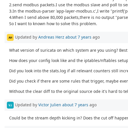
2.send modbus packets.I use the modbus slave and poll to se
3.In the modbus-parser 'app-layer-modbus.c',I write "printf('p
4.When I send above 80,000 packets,there is no output "parse 
So I want to known how to solve this problem.
Updated by
Andreas Herz
about 7 years
ago
AH
What version of suricata on which system are you using? Best 
How does your config look like and the iptables/nftables setup
Did you look into the stats.log if all relevant counters still inc
Did you check if there are some rules that trigger, maybe eve
Without the clear diff to the original source ode it's hard to tel
Updated by
Victor Julien
about 7 years
ago
VJ
Could be the stream depth kicking in? Does the cut off happe