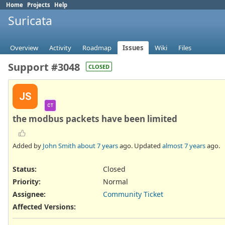
Home
Projects
Help
Suricata
Overview
Activity
Roadmap
Issues
Wiki
Files
Support #3048
CLOSED
JS
CT
the modbus packets have been limited
Added by
John Smith
about 7 years
ago. Updated
almost 7 years
ago.
Status:
Closed
Priority:
Normal
Assignee:
Community Ticket
Affected Versions
: