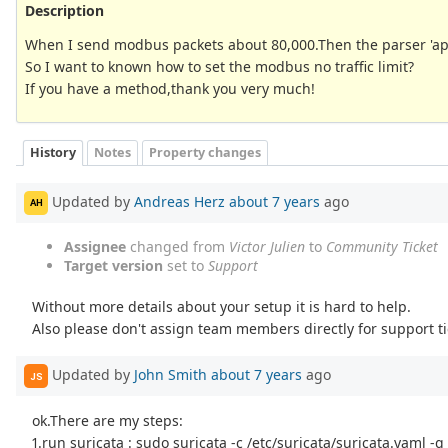
Description
When I send modbus packets about 80,000.Then the parser 'ap
So I want to known how to set the modbus no traffic limit?
If you have a method,thank you very much!
History
Notes
Property changes
Updated by
Andreas Herz
about 7 years
ago
AH
Assignee
changed from
Victor Julien
to
Community Ticket
Target version
set to
Support
Without more details about your setup it is hard to help.
Also please don't assign team members directly for support ti
Updated by
John Smith
about 7 years
ago
JS
ok.There are my steps:
1.run suricata : sudo suricata -c /etc/suricata/suricata.yaml -q 