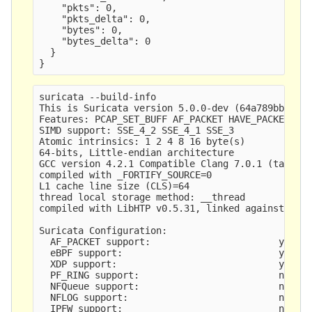
    "pkts": 0,

    "pkts_delta": 0,

    "bytes": 0,

    "bytes_delta": 0

  }

suricata --build-info

This is Suricata version 5.0.0-dev (64a789bbf 201
Features: PCAP_SET_BUFF AF_PACKET HAVE_PACKET_FAN
SIMD support: SSE_4_2 SSE_4_1 SSE_3 

Atomic intrinsics: 1 2 4 8 16 byte(s)

64-bits, Little-endian architecture

GCC version 4.2.1 Compatible Clang 7.0.1 (tags/RE
compiled with _FORTIFY_SOURCE=0

L1 cache line size (CLS)=64

thread local storage method: __thread

compiled with LibHTP v0.5.31, linked against LibH
Suricata Configuration:

  AF_PACKET support:                       yes

  eBPF support:                            yes

  XDP support:                             yes

  PF_RING support:                         no

  NFQueue support:                         no

  NFLOG support:                           no

  IPFW support:                            no
