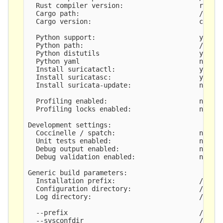
  Rust compiler version:                   rustc 
  Cargo path:                              /root/
  Cargo version:                           cargo 
  Python support:                          yes

  Python path:                             /usr/b
  Python distutils                         yes

  Python yaml                              no

  Install suricatactl:                     yes

  Install suricatasc:                      yes

  Install suricata-update:                 not bu
  Profiling enabled:                       no

  Profiling locks enabled:                 no

Development settings:

  Coccinelle / spatch:                     no

  Unit tests enabled:                      no

  Debug output enabled:                    no

  Debug validation enabled:                no

Generic build parameters:

  Installation prefix:                     /usr

  Configuration directory:                 /etc/s
  Log directory:                           /var/l
  --prefix                                 /usr

  --sysconfdir                             /etc
