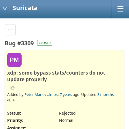
Suricata
Bug #3309
CLOSED
PM
xdp: some bypass stats/counters do not
update properly
Added by
Peter Manev
almost 7 years
ago. Updated
3 months
ago.
Status:
Rejected
Priority:
Normal
Assignee:
-