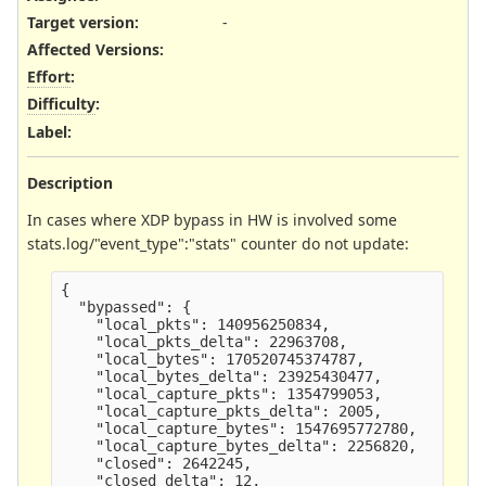
Target version:
-
Affected Versions
:
Effort
:
Difficulty
:
Label
:
Description
In cases where XDP bypass in HW is involved some
stats.log/"event_type":"stats" counter do not update:
{

  "bypassed": {

    "local_pkts": 140956250834,

    "local_pkts_delta": 22963708,

    "local_bytes": 170520745374787,

    "local_bytes_delta": 23925430477,

    "local_capture_pkts": 1354799053,

    "local_capture_pkts_delta": 2005,

    "local_capture_bytes": 1547695772780,

    "local_capture_bytes_delta": 2256820,

    "closed": 2642245,

    "closed_delta": 12,
