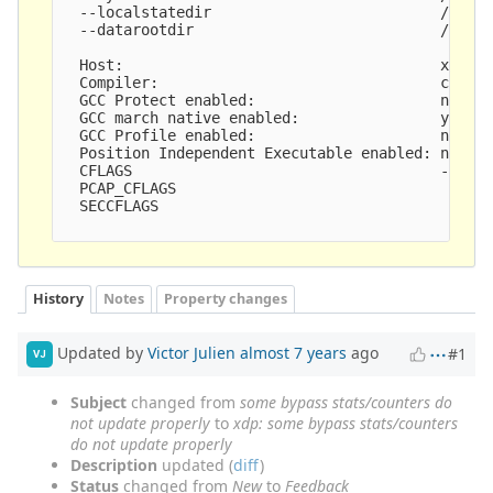
  --localstatedir                          /var

  --datarootdir                            /usr/s
  Host:                                    x86_64
  Compiler:                                clang 
  GCC Protect enabled:                     no

  GCC march native enabled:                yes

  GCC Profile enabled:                     no

  Position Independent Executable enabled: no

  CFLAGS                                   -g -O2
  PCAP_CFLAGS                               -I/us
  SECCFLAGS                                

History
Notes
Property changes
Updated by
Victor Julien
almost 7 years
ago
#1
VJ
Subject
changed from
some bypass stats/counters do
not update properly
to
xdp: some bypass stats/counters
do not update properly
Description
updated (
diff
)
Status
changed from
New
to
Feedback