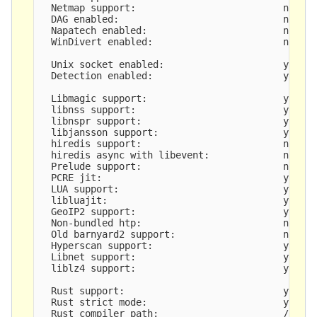
  Netmap support:                          no 

  DAG enabled:                             no

  Napatech enabled:                        no

  WinDivert enabled:                       no

  Unix socket enabled:                     yes

  Detection enabled:                       yes

  Libmagic support:                        yes

  libnss support:                          yes

  libnspr support:                         yes

  libjansson support:                      yes

  hiredis support:                         no

  hiredis async with libevent:             no

  Prelude support:                         no

  PCRE jit:                                yes

  LUA support:                             yes, t
  libluajit:                               yes

  GeoIP2 support:                          yes

  Non-bundled htp:                         no

  Old barnyard2 support:                   no

  Hyperscan support:                       yes

  Libnet support:                          yes

  liblz4 support:                          yes

  Rust support:                            yes

  Rust strict mode:                        yes

  Rust compiler path:                      /root/