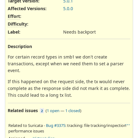
Target version:
5.0.1
Affected Versions
:
5.0.0
Effort
:
Difficulty
:
Label
:
Needs backport
Description
For certain record types in smb1 we don't create
transactions, except when we need them to set a parser
event.
If this happened on the request side, the tx would never
complete as the response side did not mark it as complete.
This could lead to a long tx list.
Related issues
(
1 open
—
1 closed
)
2
Related to Suricata -
Bug #3375
: tracking: file tracking/inspection
performance issues