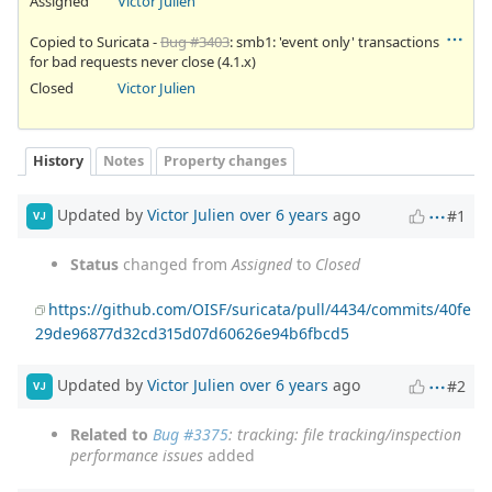
Assigned
Victor Julien
Copied to Suricata -
Bug #3403
: smb1: 'event only' transactions
for bad requests never close (4.1.x)
Closed
Victor Julien
History
Notes
Property changes
Updated by
Victor Julien
over 6 years
ago
#1
VJ
Status
changed from
Assigned
to
Closed
https://github.com/OISF/suricata/pull/4434/commits/40fe
29de96877d32cd315d07d60626e94b6fbcd5
Updated by
Victor Julien
over 6 years
ago
#2
VJ
Related to
Bug #3375
: tracking: file tracking/inspection
performance issues
added