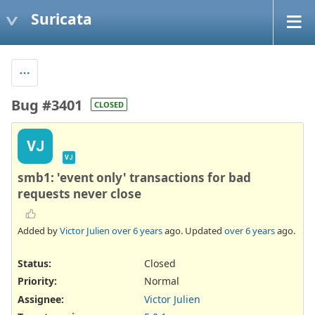
Suricata
Bug #3401
CLOSED
VJ
VJ
smb1: 'event only' transactions for bad
requests never close
Added by
Victor Julien
over 6 years
ago. Updated
over 6 years
ago.
Status:
Closed
Priority:
Normal
Assignee:
Victor Julien