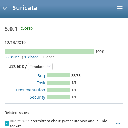
Suricata
5.0.1
CLOSED
12/13/2019
100%
36 issues
(
36 closed
— 0 open)
Issues by
Bug
33/33
Task
1/1
Documentation
1/1
Security
1/1
Related issues
Bug #1871
: intermittent abort()s at shutdown and in unix-
VJ
socket