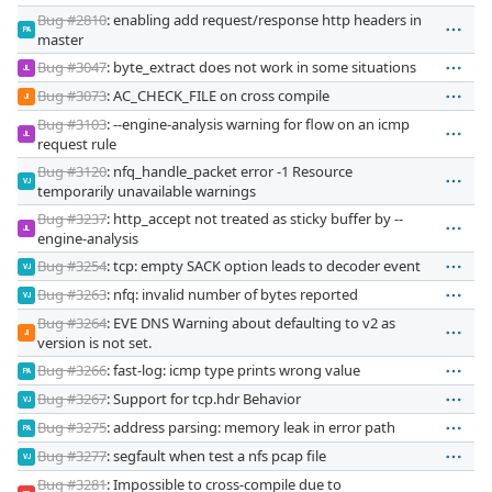
Bug #2810
: enabling add request/response http headers in
PA
master
Bug #3047
: byte_extract does not work in some situations
JL
Bug #3073
: AC_CHECK_FILE on cross compile
JI
Bug #3103
: --engine-analysis warning for flow on an icmp
JL
request rule
Bug #3120
: nfq_handle_packet error -1 Resource
VJ
temporarily unavailable warnings
Bug #3237
: http_accept not treated as sticky buffer by --
JL
engine-analysis
Bug #3254
: tcp: empty SACK option leads to decoder event
VJ
Bug #3263
: nfq: invalid number of bytes reported
VJ
Bug #3264
: EVE DNS Warning about defaulting to v2 as
JI
version is not set.
Bug #3266
: fast-log: icmp type prints wrong value
PA
Bug #3267
: Support for tcp.hdr Behavior
VJ
Bug #3275
: address parsing: memory leak in error path
PA
Bug #3277
: segfault when test a nfs pcap file
VJ
Bug #3281
: Impossible to cross-compile due to