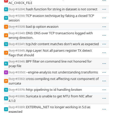
FF
AC_CHECK_FILE
Bug #3284
: hash function for string in dataset is not correct
EL
Bug #3286
: TCP evasion technique by faking a closed TCP
VJ
session
Bug #3328
: bad ip option evasion
JI
Bug #3340
: DNS: DNS over TCP transactions logged with
JI
wrong direction.
Bug #3341
: tcp.hdr content matches don't work as expected
VJ
Bug #3345
: App-Layer: Not all parsers register TX detect
JI
flags that should
Bug #3346
: BPF filter on command line not honored for
EL
pcap file
Bug #3350
: --engine-analysis not understanding transforms
JL
Bug #3362
: cross compiling not affecting rust component of
CP
surrcata
Bug #3376
: http: pipelining tx id handling broken
VJ
Bug #3386
: Suricata is unable to get MTU from NIC after
EL
4.1.0
Bug #3389
: EXTERNAL_NET no longer working in 5.0 as
VJ
expected