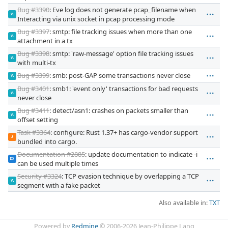
Bug #3390
: Eve log does not generate pcap_filename when
VJ
Interacting via unix socket in pcap processing mode
Bug #3397
: smtp: file tracking issues when more than one
VJ
attachment in a tx
Bug #3398
: smtp: 'raw-message' option file tracking issues
VJ
with multi-tx
Bug #3399
: smb: post-GAP some transactions never close
VJ
Bug #3401
: smb1: 'event only' transactions for bad requests
VJ
never close
Bug #3411
: detect/asn1: crashes on packets smaller than
VJ
offset setting
Task #3364
: configure: Rust 1.37+ has cargo-vendor support
JI
bundled into cargo.
Documentation #2885
: update documentation to indicate -i
DX
can be used multiple times
Security #3324
: TCP evasion technique by overlapping a TCP
VJ
segment with a fake packet
Also available in:
TXT
Powered by
Redmine
© 2006-2026 Jean-Philippe Lang