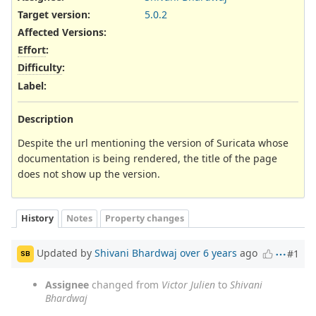
Target version:
5.0.2
Affected Versions
:
Effort
:
Difficulty
:
Label
:
Description
Despite the url mentioning the version of Suricata whose
documentation is being rendered, the title of the page
does not show up the version.
History
Notes
Property changes
Updated by
Shivani Bhardwaj
over 6 years
ago
#1
SB
Assignee
changed from
Victor Julien
to
Shivani
Bhardwaj