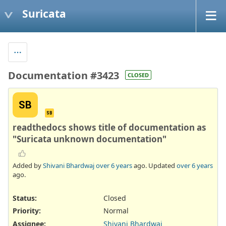
Suricata
Documentation #3423
CLOSED
SB
SB
readthedocs shows title of documentation as
"Suricata unknown documentation"
Added by
Shivani Bhardwaj
over 6 years
ago. Updated
over 6 years
ago.
Status:
Closed
Priority:
Normal
Assignee:
Shivani Bhardwaj