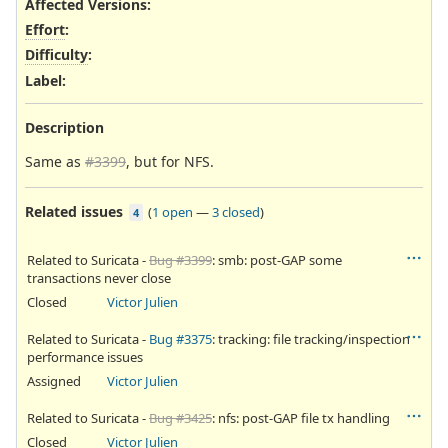
Affected Versions
:
Effort
:
Difficulty
:
Label
:
Description
Same as
#3399
, but for NFS.
Related issues
(
1 open
—
3 closed
)
4
Related to Suricata -
Bug #3399
: smb: post-GAP some
transactions never close
Closed
Victor Julien
Related to Suricata -
Bug #3375
: tracking: file tracking/inspection
performance issues
Assigned
Victor Julien
Related to Suricata -
Bug #3425
: nfs: post-GAP file tx handling
Closed
Victor Julien