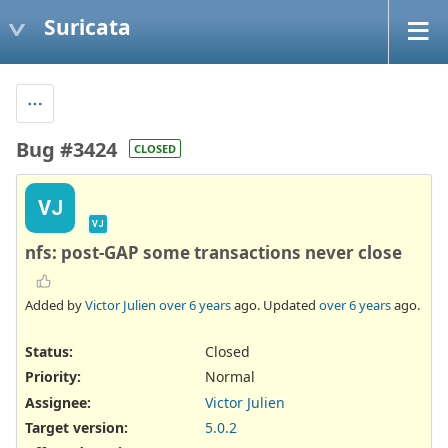
Suricata
Bug #3424
CLOSED
VJ
VJ
nfs: post-GAP some transactions never close
Added by
Victor Julien
over 6 years
ago. Updated
over 6 years
ago.
Status:
Closed
Priority:
Normal
Assignee:
Victor Julien
Target version:
5.0.2