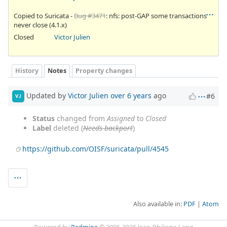
Copied to Suricata -
Bug #3471
: nfs: post-GAP some transactions
never close (4.1.x)
Closed
Victor Julien
History
Notes
Property changes
Updated by
Victor Julien
over 6 years
ago
#6
VJ
Status
changed from
Assigned
to
Closed
Label
deleted (
Needs backport
)
https://github.com/OISF/suricata/pull/4545
Also available in:
PDF
Atom