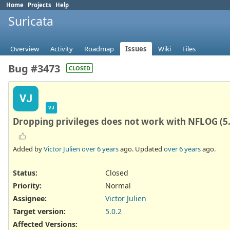
Home
Projects
Help
Suricata
Overview
Activity
Roadmap
Issues
Wiki
Files
Bug #3473
CLOSED
VJ
VJ
Dropping privileges does not work with NFLOG (5.
Added by
Victor Julien
over 6 years
ago. Updated
over 6 years
ago.
Status:
Closed
Priority:
Normal
Assignee:
Victor Julien
Target version:
5.0.2
Affected Versions
: