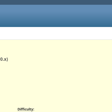
0.x)
Difficulty
: