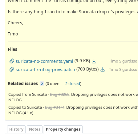
When I comment the run-as configuration out, everything work
Is there anything I can to to make Suricata drop it's privile
Cheers,
Timo
Files
(9.9 KB)
suricata-no-comments.yaml
Timo Sigurdsso
(700 Bytes)
suricata-fix-nflog-privs.patch
Timo Sigurdsso
Related issues
(
0 open
—
2 closed
)
2
Copied from Suricata -
Bug #3265
: Dropping privileges does not work w
NFLOG
Copied to Suricata -
Bug #3474
: Dropping privileges does not work wit
NFLOG (4.1.x)
History
Notes
Property changes