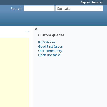
Sign in
Register
Search
:
Suricata
Custom queries
8.0.0 Stories
Good First Issues
OISF community
Open Doc tasks