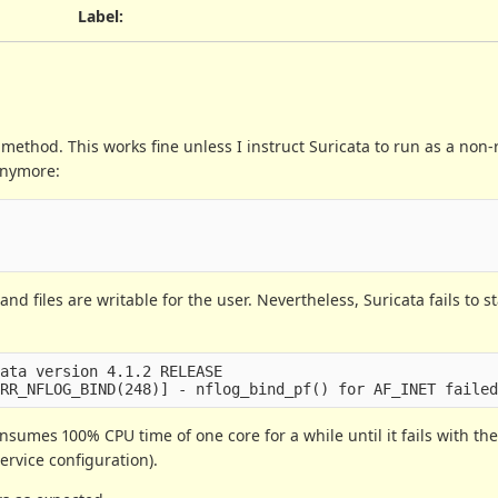
Label
:
method. This works fine unless I instruct Suricata to run as a non-r
 anymore:
nd files are writable for the user. Nevertheless, Suricata fails to s
ata version 4.1.2 RELEASE

 consumes 100% CPU time of one core for a while until it fails with t
ervice configuration).