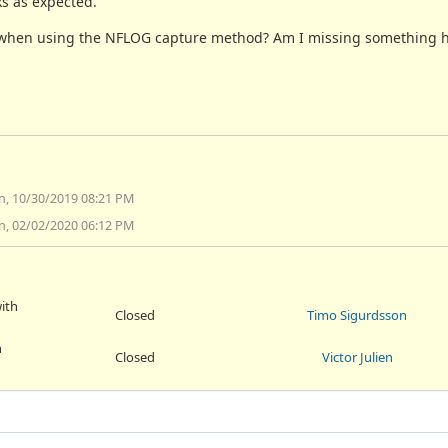
s as expected.
ges when using the NFLOG capture method? Am I missing something 
n, 10/30/2019 08:21 PM
n, 02/02/2020 06:12 PM
ith
Closed
Timo Sigurdsson
h
Closed
Victor Julien