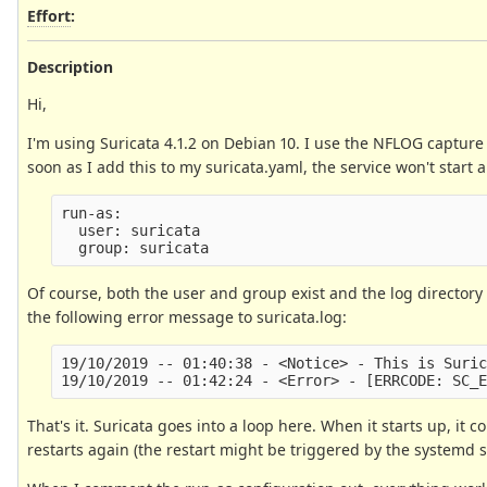
Effort
:
Description
Hi,
I'm using Suricata 4.1.2 on Debian 10. I use the NFLOG capture 
soon as I add this to my suricata.yaml, the service won't start
run-as:

  user: suricata

Of course, both the user and group exist and the log directory a
the following error message to suricata.log:
19/10/2019 -- 01:40:38 - <Notice> - This is Suric
That's it. Suricata goes into a loop here. When it starts up, it
restarts again (the restart might be triggered by the systemd s