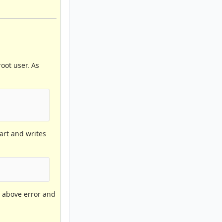
oot user. As
tart and writes
he above error and