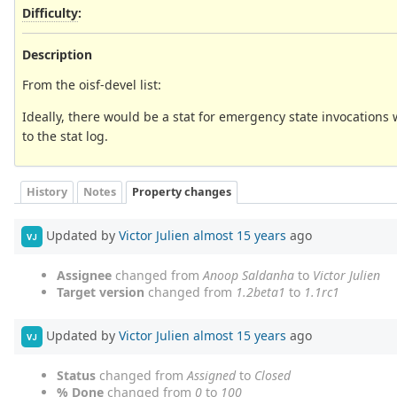
Difficulty
:
Description
From the oisf-devel list:
Ideally, there would be a stat for emergency state invocations 
to the stat log.
History
Notes
Property changes
Updated by
Victor Julien
almost 15 years
ago
VJ
Assignee
changed from
Anoop Saldanha
to
Victor Julien
Target version
changed from
1.2beta1
to
1.1rc1
Updated by
Victor Julien
almost 15 years
ago
VJ
Status
changed from
Assigned
to
Closed
% Done
changed from
0
to
100