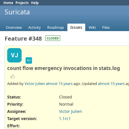
Home
Projects
Help
Suricata
Overview
Activity
Roadmap
Issues
Wiki
Files
Feature #348
CLOSED
VJ
VJ
count flow emergency invocations in stats.log
Added by
Victor Julien
almost 15 years
ago. Updated
almost 15 years
ag
Status:
Closed
Priority:
Normal
Assignee:
Victor Julien
Target version:
1.1rc1
Effort
: