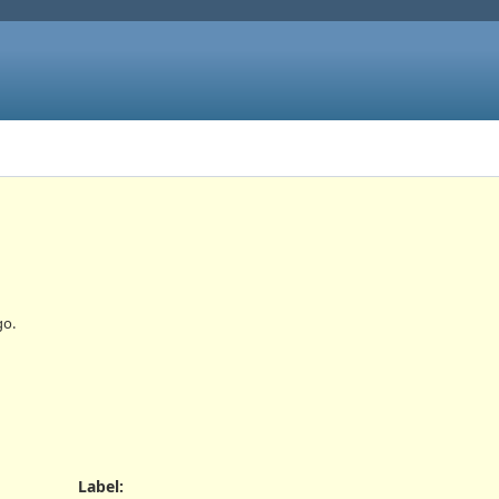
o.
Label
: