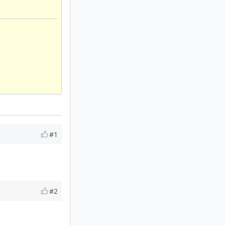
#1
#2