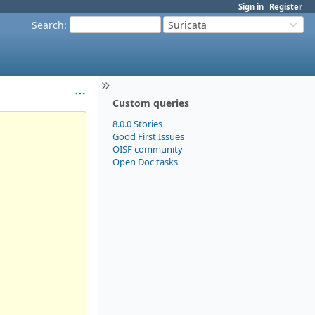
Sign in
Register
Search
:
Suricata
Custom queries
8.0.0 Stories
Good First Issues
OISF community
Open Doc tasks