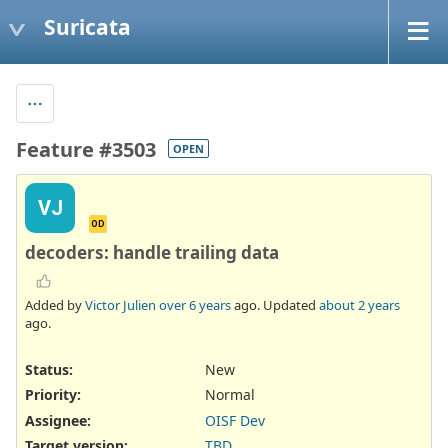
Suricata
Feature #3503
OPEN
VJ
OD
decoders: handle trailing data
Added by
Victor Julien
over 6 years
ago. Updated
about 2 years
ago.
Status:
New
Priority:
Normal
Assignee:
OISF Dev
Target version:
TBD