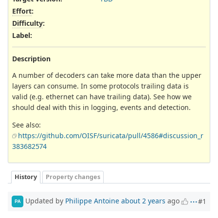
Effort
:
Difficulty
:
Label
:
Description
A number of decoders can take more data than the upper
layers can consume. In some protocols trailing data is
valid (e.g. ethernet can have trailing data). See how we
should deal with this in logging, events and detection.
See also:
https://github.com/OISF/suricata/pull/4586#discussion_r
383682574
History
Property changes
Updated by
Philippe Antoine
about 2 years
ago
#1
PA