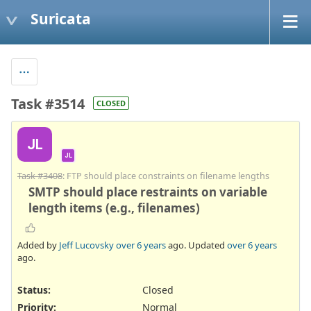
Suricata
Task #3514
CLOSED
JL
JL
Task #3408
: FTP should place constraints on filename lengths
SMTP should place restraints on variable
length items (e.g., filenames)
Added by
Jeff Lucovsky
over 6 years
ago. Updated
over 6 years
ago.
Status:
Closed
Priority:
Normal