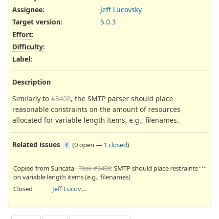
Assignee:
Jeff Lucovsky
Target version:
5.0.3
Effort
:
Difficulty
:
Label
:
Description
Similarly to
#3408
, the SMTP parser should place
reasonable constraints on the amount of resources
allocated for variable length items, e.g., filenames.
Related issues
(
0 open
—
1 closed
)
1
Copied from Suricata -
Task #3409
: SMTP should place restraints
on variable length items (e.g., filenames)
Closed
Jeff Lucovsky