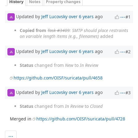
History
Notes
Property changes
Updated by
Jeff Lucovsky
over 6 years
ago
#1
JL
Copied from
Task #3409
: SMTP should place restraints
on variable length items (e.g., filenames)
added
Updated by
Jeff Lucovsky
over 6 years
ago
#2
JL
Status
changed from
New
to
In Review
https://github.com/OISF/suricata/pull/4658
Updated by
Jeff Lucovsky
over 6 years
ago
#3
JL
Status
changed from
In Review
to
Closed
Merged in
https://github.com/OISF/suricata/pull/4728