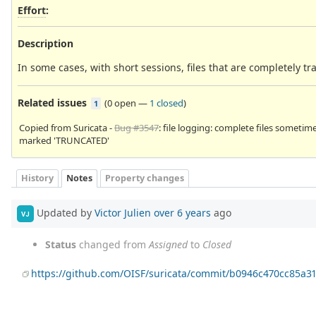
Effort
:
Description
In some cases, with short sessions, files that are completely
Related issues
(
0 open
—
1 closed
)
1
Copied from Suricata -
Bug #3547
: file logging: complete files sometim
marked 'TRUNCATED'
History
Notes
Property changes
Updated by
Victor Julien
over 6 years
ago
VJ
Status
changed from
Assigned
to
Closed
https://github.com/OISF/suricata/commit/b0946c470cc85a