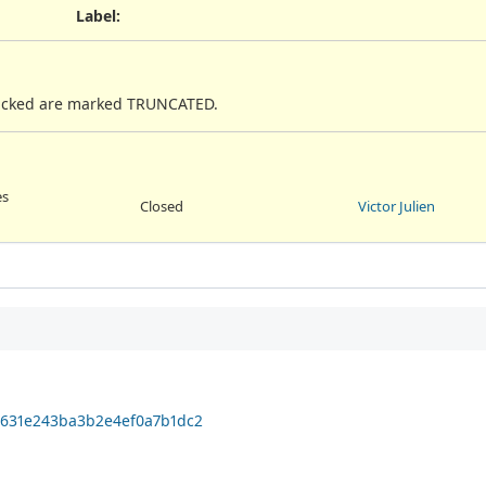
Label
:
 tracked are marked TRUNCATED.
es
Closed
Victor Julien
31631e243ba3b2e4ef0a7b1dc2