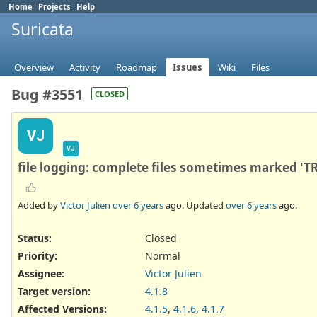
Home
Projects
Help
Suricata
Overview
Activity
Roadmap
Issues
Wiki
Files
Bug #3551
CLOSED
VJ
VJ
file logging: complete files sometimes marked '
Added by
Victor Julien
over 6 years
ago. Updated
over 6 years
ago.
Status:
Closed
Priority:
Normal
Assignee:
Victor Julien
Target version:
4.1.8
Affected Versions
:
4.1.5
,
4.1.6
,
4.1.7