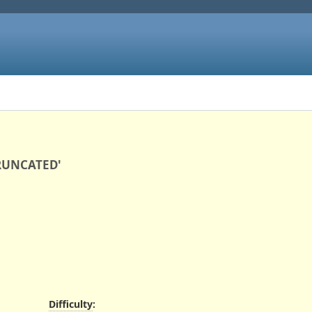
TRUNCATED'
Difficulty
: