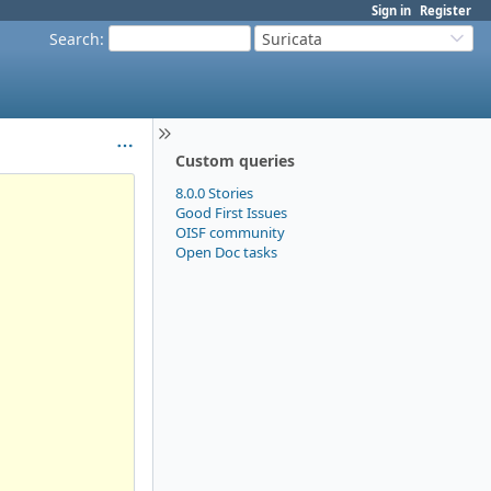
Sign in
Register
Search
:
Suricata
Custom queries
8.0.0 Stories
Good First Issues
OISF community
Open Doc tasks