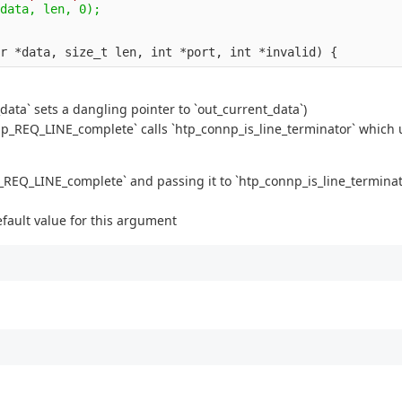
data` sets a dangling pointer to `out_current_data`)
np_REQ_LINE_complete` calls `htp_connp_is_line_terminator` which
p_REQ_LINE_complete` and passing it to `htp_connp_is_line_terminat
efault value for this argument