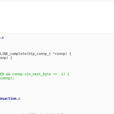
.c

LINE_complete(htp_connp_t *connp) {

nnp) {

ED && connp->in_next_byte == -1) {

connp);

nsaction.c
