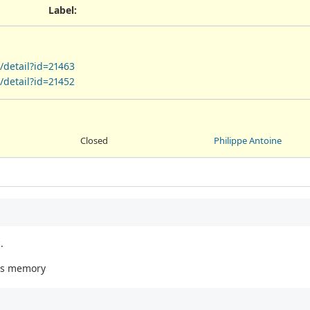
Label
:
/detail?id=21463
/detail?id=21452
Closed
Philippe Antoine
.
es memory