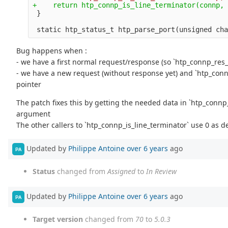
Bug happens when :
- we have a first normal request/response (so `htp_connp_res_
- we have a new request (without response yet) and `htp_con
pointer
The patch fixes this by getting the needed data in `htp_conn
argument
The other callers to `htp_connp_is_line_terminator` use 0 as d
Updated by
Philippe Antoine
over 6 years
ago
PA
Status
changed from
Assigned
to
In Review
Updated by
Philippe Antoine
over 6 years
ago
PA
Target version
changed from
70
to
5.0.3