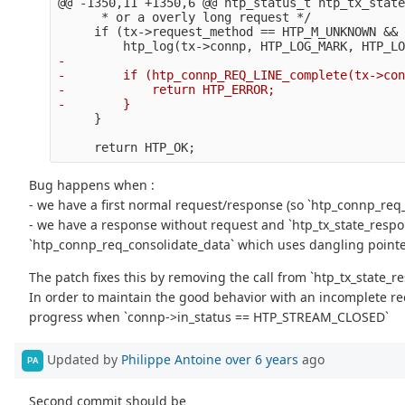
@@ -1350,11 +1350,6 @@
 htp_status_t htp_tx_state
      * or a overly long request */

     if (tx->request_method == HTP_M_UNKNOWN && 
-

-        if (htp_connp_REQ_LINE_complete(tx->con
-            return HTP_ERROR;

Bug happens when :
- we have a first normal request/response (so `htp_connp_req_
- we have a response without request and `htp_tx_state_respo
`htp_connp_req_consolidate_data` which uses dangling point
The patch fixes this by removing the call from `htp_tx_state
In order to maintain the good behavior with an incomplete re
progress when `connp->in_status == HTP_STREAM_CLOSED`
Updated by
Philippe Antoine
over 6 years
ago
PA
Second commit should be