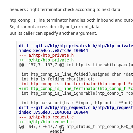
headers : right terminator check according to next data
htp_connp_is_line_terminator handles both inbound and out
So, it cannot access directly out_current_data.
But its caller can specify another argument.
diff --git a/htp/htp_private.h b/htp/htp_private
@@ -157,7 +157,7 @@
 int htp_connp_is_line_folded(unsigned char *dat
diff --git a/htp/htp_request.c b/htp/htp_request
@@ -647,7 +647,7 @@
 htp_status_t htp_connp_REQ_H