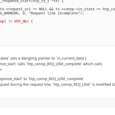
_response_start(htp_tx_t *tx) {

tx->request_uri == NULL && tx->connp->in_state == htp_co
np) != HTP_OK) {

data` sets a dangling pointer to `in_current_data`)
nse_start` calls `htp_connp_REQ_LINE_complete` which calls
er
_response_start` to `htp_connp_REQ_LINE_complete`
quest during the request line, `htp_connp_REQ_LINE` is modified t