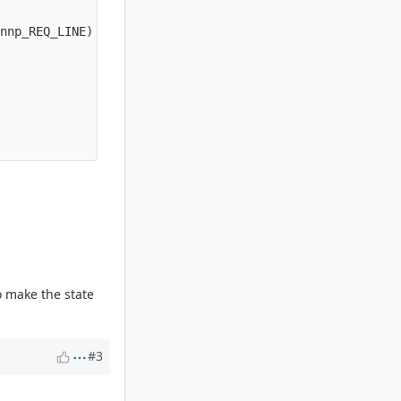
nnp_REQ_LINE) {

o make the state
#3