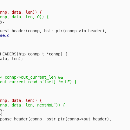
y.

se.c

HEADERS(htp_connp_t *connp) {

ata, len);

< connp->out_current_len &&

out_current_read_offset] != LF) {

y.


