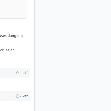
 uses dangling
or` as an
#4
#5