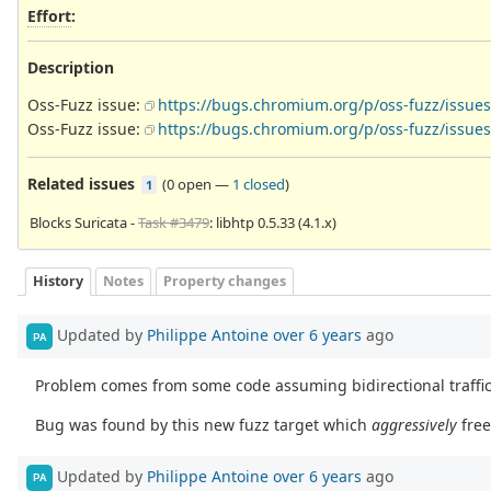
Effort
:
Description
Oss-Fuzz issue:
https://bugs.chromium.org/p/oss-fuzz/issues
Oss-Fuzz issue:
https://bugs.chromium.org/p/oss-fuzz/issues
Related issues
(
0 open
—
1 closed
)
1
Blocks Suricata -
Task #3479
: libhtp 0.5.33 (4.1.x)
History
Notes
Property changes
Updated by
Philippe Antoine
over 6 years
ago
PA
Problem comes from some code assuming bidirectional traffic
Bug was found by this new fuzz target which
aggressively
fre
Updated by
Philippe Antoine
over 6 years
ago
PA