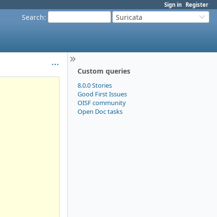
Sign in
Register
Search
:
Suricata
Custom queries
8.0.0 Stories
Good First Issues
OISF community
Open Doc tasks