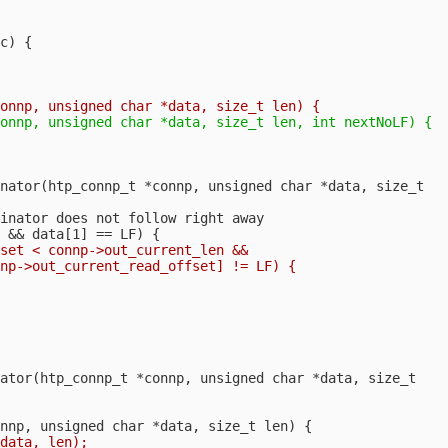
c) {

nator(htp_connp_t *connp, unsigned char *data, size_t

inator does not follow right away

set < connp->out_current_len &&

np->out_current_read_offset] != LF) {

ator(htp_connp_t *connp, unsigned char *data, size_t
