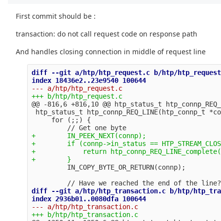
First commit should be :
transaction: do not call request code on response path
And handles closing connection in middle of request line
diff --git a/htp/htp_request.c b/htp/htp_request
@@ -816,6 +816,10 @@
 htp_status_t htp_connp_REQ_
 htp_status_t htp_connp_REQ_LINE(htp_connp_t *co
     for (;;) {

+        IN_PEEK_NEXT(connp);

+        if (connp->in_status == HTP_STREAM_CLOS
+            return htp_connp_REQ_LINE_complete(
diff --git a/htp/htp_transaction.c b/htp/htp_tra