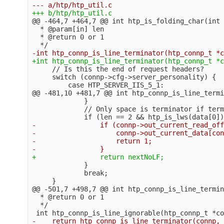
@@ -464,7 +464,7 @@
 int htp_is_folding_char(int 
  * @param[in] len

  * @return 0 or 1

     // Is this the end of request headers?

     switch (connp->cfg->server_personality) {

@@ -481,10 +481,7 @@
 int htp_connp_is_line_termi
             }

             // Only space is terminator if term
-                if (connp->out_current_read_off
-                    connp->out_current_data[con
-                    return 1;

             }

             break;

@@ -501,7 +498,7 @@
 int htp_connp_is_line_termin
  * @return 0 or 1

  */
