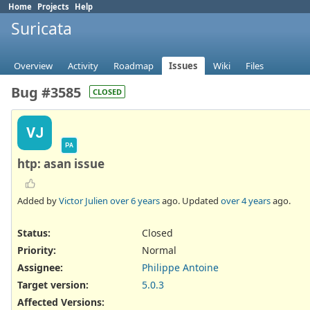
Home
Projects
Help
Suricata
Overview
Activity
Roadmap
Issues
Wiki
Files
Bug #3585
CLOSED
VJ
PA
htp: asan issue
Added by
Victor Julien
over 6 years
ago. Updated
over 4 years
ago.
Status:
Closed
Priority:
Normal
Assignee:
Philippe Antoine
Target version:
5.0.3
Affected Versions
: