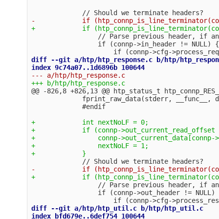
                 // Parse previous header, if an
                 if (connp->in_header != NULL) {

diff --git a/htp/htp_response.c b/htp/htp_respon
@@ -826,8 +826,13 @@
 htp_status_t htp_connp_RES_
             fprint_raw_data(stderr, __func__, d
+            int nextNoLF = 0;

+            if (connp->out_current_read_offset 
+                connp->out_current_data[connp->
+                nextNoLF = 1;

                 // Parse previous header, if an
                 if (connp->out_header != NULL) {
diff --git a/htp/htp_util.c b/htp/htp_util.c
