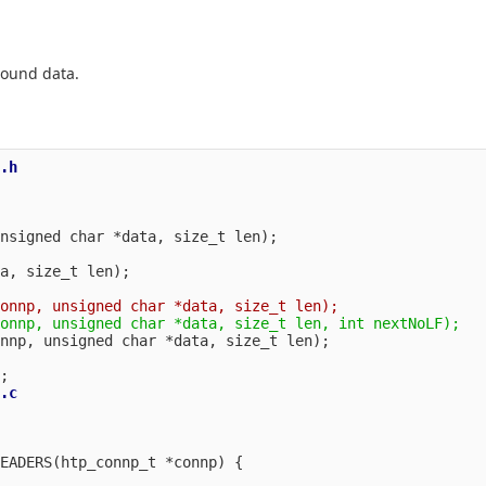
bound data.
.h

a, size_t len);

.c

EADERS(htp_connp_t *connp) {
