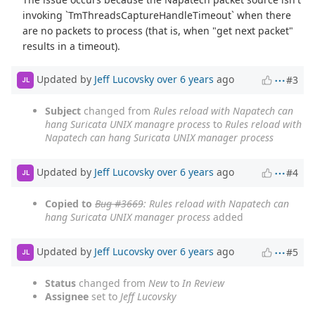
invoking `TmThreadsCaptureHandleTimeout` when there
are no packets to process (that is, when "get next packet"
results in a timeout).
Updated by
Jeff Lucovsky
over 6 years
ago
#3
JL
Subject
changed from
Rules reload with Napatech can
hang Suricata UNIX managre process
to
Rules reload with
Napatech can hang Suricata UNIX manager process
Updated by
Jeff Lucovsky
over 6 years
ago
#4
JL
Copied to
Bug #3669
: Rules reload with Napatech can
hang Suricata UNIX manager process
added
Updated by
Jeff Lucovsky
over 6 years
ago
#5
JL
Status
changed from
New
to
In Review
Assignee
set to
Jeff Lucovsky