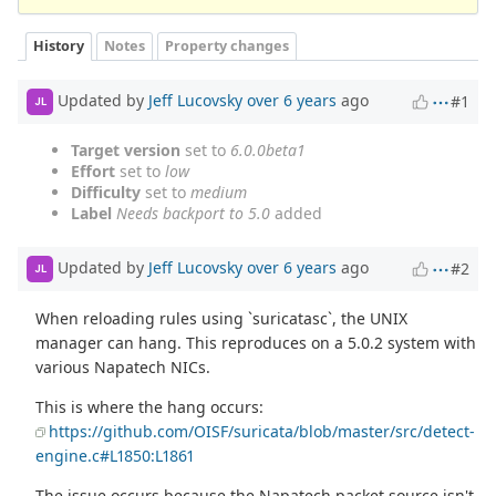
History
Notes
Property changes
Updated by
Jeff Lucovsky
over 6 years
ago
#1
JL
Target version
set to
6.0.0beta1
Effort
set to
low
Difficulty
set to
medium
Label
Needs backport to 5.0
added
Updated by
Jeff Lucovsky
over 6 years
ago
#2
JL
When reloading rules using `suricatasc`, the UNIX
manager can hang. This reproduces on a 5.0.2 system with
various Napatech NICs.
This is where the hang occurs:
https://github.com/OISF/suricata/blob/master/src/detect-
engine.c#L1850:L1861
The issue occurs because the Napatech packet source isn't