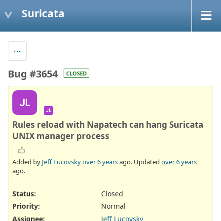
Suricata
Bug #3654
CLOSED
JL
JL
Rules reload with Napatech can hang Suricata
UNIX manager process
Added by
Jeff Lucovsky
over 6 years
ago. Updated
over 6 years
ago.
Status:
Closed
Priority:
Normal
Assignee:
Jeff Lucovsky