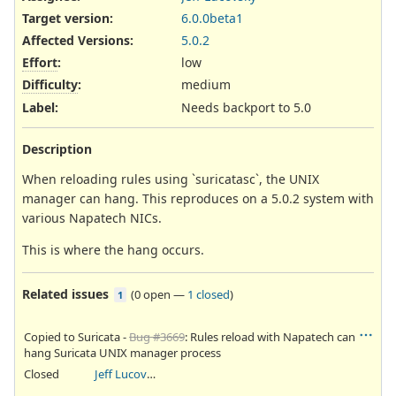
Target version:
6.0.0beta1
Affected Versions
:
5.0.2
Effort
:
low
Difficulty
:
medium
Label
:
Needs backport to 5.0
Description
When reloading rules using `suricatasc`, the UNIX
manager can hang. This reproduces on a 5.0.2 system with
various Napatech NICs.
This is where the hang occurs.
Related issues
(
0 open
—
1 closed
)
1
Copied to Suricata -
Bug #3669
: Rules reload with Napatech can
hang Suricata UNIX manager process
Closed
Jeff Lucovsky